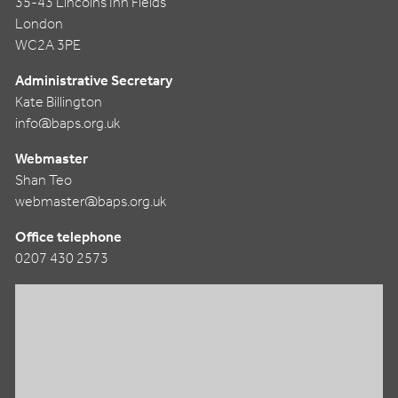
35-43 Lincolns Inn Fields
London
WC2A 3PE
Administrative Secretary
Kate Billington
info@baps.org.uk
Webmaster
Shan Teo
webmaster@baps.org.uk
Office telephone
0207 430 2573