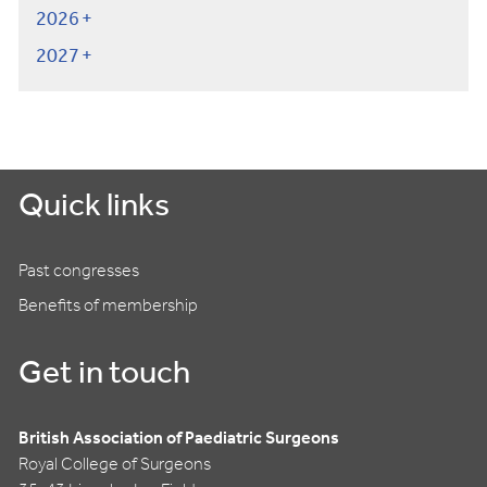
2026
2027
Quick links
Past congresses
Benefits of membership
Get in touch
British Association of Paediatric Surgeons
Royal College of Surgeons