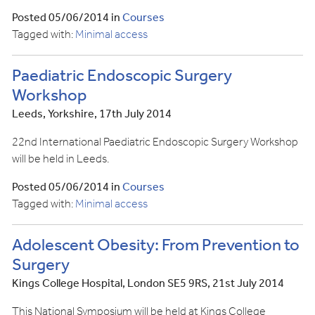
Posted 05/06/2014 in
Courses
Tagged with:
Minimal access
Paediatric Endoscopic Surgery
Workshop
Leeds, Yorkshire, 17th July 2014
22nd International Paediatric Endoscopic Surgery Workshop
will be held in Leeds.
Posted 05/06/2014 in
Courses
Tagged with:
Minimal access
Adolescent Obesity: From Prevention to
Surgery
Kings College Hospital, London SE5 9RS, 21st July 2014
This National Symposium will be held at Kings College