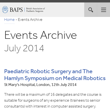
Skip
British
Toggle
Tog
to
Association
site
nav
Navigation
of
Home
-
Events Archive
search
Paediatric
Events Archive
Surgeons
July 2014
Paediatric Robotic Surgery and The
Hamlyn Symposium on Medical Robotics
St Mary's Hospital, London, 12th July 2014
There will be a maximum of 16 delegates and the course is
suitable for surgeons of any experience (trainees to senior
consultants) with interest in computer assisted surgery.