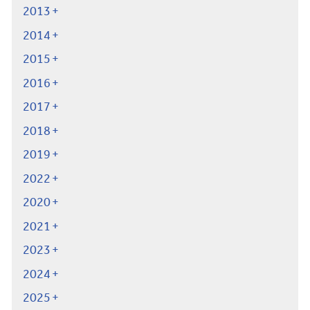
2013
2014
2015
2016
2017
2018
2019
2022
2020
2021
2023
2024
2025