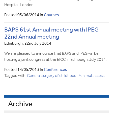
Hospital, London.
Posted 05/06/2014 in
Courses
BAPS 61st Annual meeting with IPEG
22nd Annual meeting
Edinburgh, 22nd July 2014
We are pleased to announce that BAPS and IPEG will be
hosting a joint congress at the EICC in Edinburgh, July 2014.
Posted 14/05/2013 in
Conferences
Tagged with:
General surgery of childhood
Minimal access
Archive