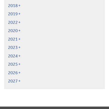
2018
2019
2022
2020
2021
2023
2024
2025
2026
2027