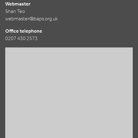
Webmaster
Shan Teo
webmaster@baps.org.uk
Office telephone
0207 430 2573