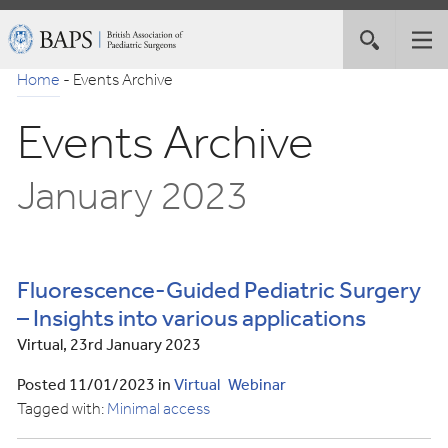
Skip
British
Toggle
Tog
to
Association
site
nav
Navigation
of
Home
-
Events Archive
search
Paediatric
Events Archive
Surgeons
January 2023
Fluorescence-Guided Pediatric Surgery
– Insights into various applications
Virtual, 23rd January 2023
Posted 11/01/2023 in
Virtual
Webinar
Tagged with:
Minimal access