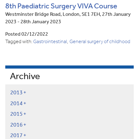
8th Paediatric Surgery VIVA Course
Westminster Bridge Road, London, SE1 7EH, 27th January
2023 - 28th January 2023
Posted 02/12/2022
Tagged with:
Gastrointestinal
General surgery of childhood
Archive
2013
2014
2015
2016
2017