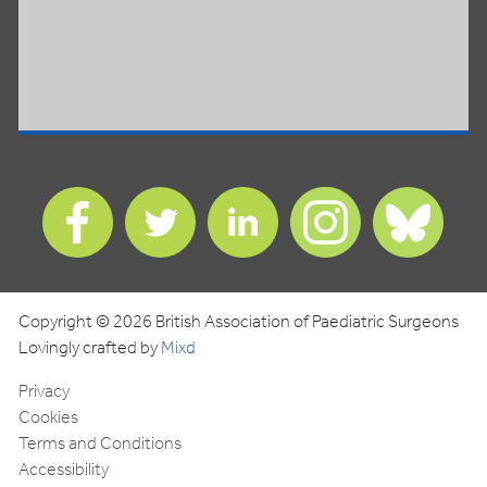
Find
Find
Find
Find
Find
us
us
us
us
us
on
on
on
on
on
Facebook
Twitter
LinkedIn
Instagram
Blues
Copyright © 2026 British Association of Paediatric Surgeons
Lovingly crafted by
Mixd
Privacy
Cookies
Terms and Conditions
Accessibility