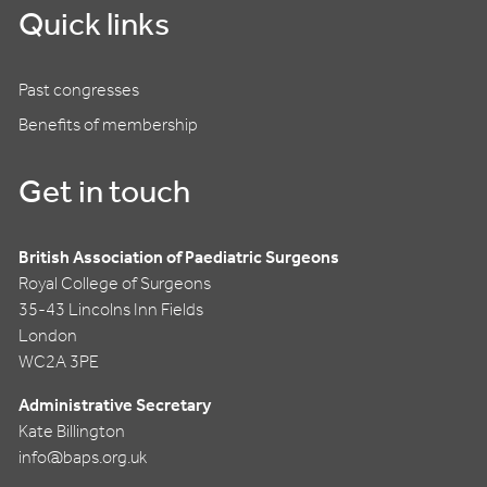
Quick links
Past congresses
Benefits of membership
Get in touch
British Association of Paediatric Surgeons
Royal College of Surgeons
35-43 Lincolns Inn Fields
London
WC2A 3PE
Administrative Secretary
Kate Billington
info@baps.org.uk