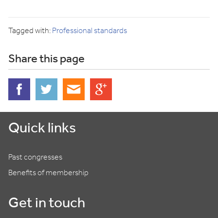
Tagged with:
Professional standards
Share this page
Quick links
Past congresses
Benefits of membership
Get in touch