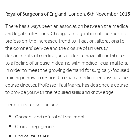
Royal of Surgeons of England, London, 6th November 2015
There has always been an association between the medical
and legal professions. Changes in regulation of the medical
profession, the increased trend to litigation, alterations to
the coroners’ service and the closure of university
departments of medical jurisprudence have all contributed
to a feeling of unease in dealing with medico-legal matters.
In order to meet the growing demand for surgically-focused
training in how to respond to many medico-legal issues the
course director, Professor Paul Marks, has designed a course
to provide you with the required skills and knowledge.
Items covered will include:
Consent and refusal of treatment
Clinical negligence
End of life issues