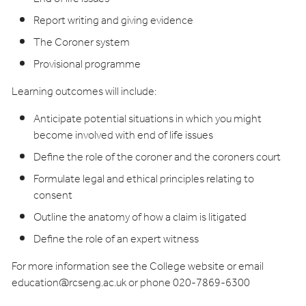
Report writing and giving evidence
The Coroner system
Provisional programme
Learning outcomes will include:
Anticipate potential situations in which you might
become involved with end of life issues
Define the role of the coroner and the coroners court
Formulate legal and ethical principles relating to
consent
Outline the anatomy of how a claim is litigated
Define the role of an expert witness
For more information see the College website or email
education@rcseng.ac.uk
or phone 020-7869-6300