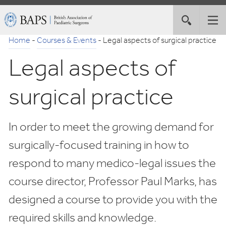
Skip
British
Toggle
Tog
to
Association
site
nav
Navigation
of
Home
-
Courses & Events
-
Legal aspects of surgical practice
search
Paediatric
Legal aspects of
Surgeons
surgical practice
In order to meet the growing demand for
surgically-focused training in how to
respond to many medico-legal issues the
course director, Professor Paul Marks, has
designed a course to provide you with the
required skills and knowledge.