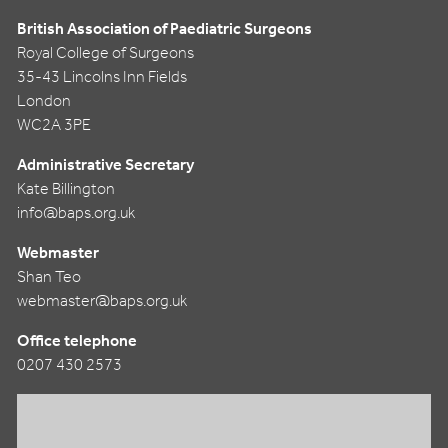
British Association of Paediatric Surgeons
Royal College of Surgeons
35-43 Lincolns Inn Fields
London
WC2A 3PE
Administrative Secretary
Kate Billington
info@baps.org.uk
Webmaster
Shan Teo
webmaster@baps.org.uk
Office telephone
0207 430 2573