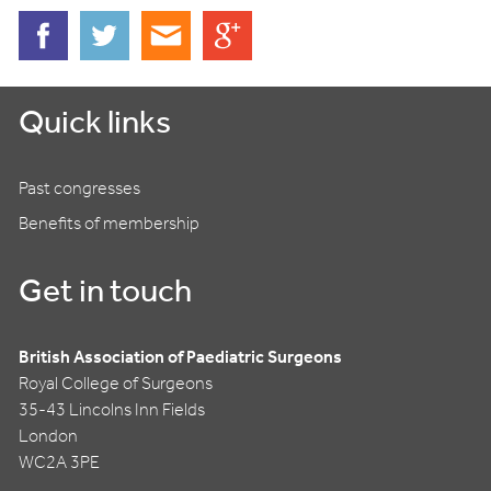
Quick links
Past congresses
Benefits of membership
Get in touch
British Association of Paediatric Surgeons
Royal College of Surgeons
35-43 Lincolns Inn Fields
London
WC2A 3PE