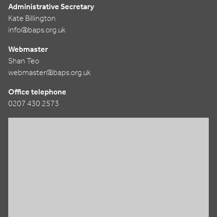
Administrative Secretary
Kate Billington
info@baps.org.uk
Webmaster
Shan Teo
webmaster@baps.org.uk
Office telephone
0207 430 2573