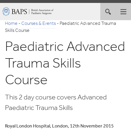
Skip
British
Toggle
Tog
to
Association
site
nav
Navigation
of
Home
-
Courses & Events
-
Paediatric Advanced Trauma
search
Paediatric
Skills Course
Surgeons
Paediatric Advanced
Trauma Skills
Course
This 2 day course covers Advanced
Paediatric Trauma Skills
Royal London Hospital, London, 12th November 2015