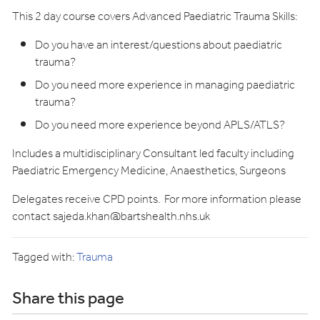
This 2 day course covers Advanced Paediatric Trauma Skills:
Do you have an interest/questions about paediatric
trauma?
Do you need more experience in managing paediatric
trauma?
Do you need more experience beyond APLS/ATLS?
Includes a multidisciplinary Consultant led faculty including
Paediatric Emergency Medicine, Anaesthetics, Surgeons
Delegates receive CPD points. For more information please
contact
sajeda.khan@bartshealth.nhs.uk
Tagged with:
Trauma
Share this page