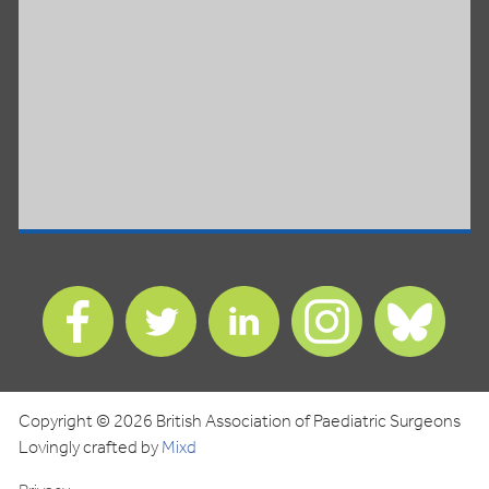
Find
Find
Find
Find
Find
us
us
us
us
us
on
on
on
on
on
Facebook
Twitter
LinkedIn
Instagram
Blues
Copyright © 2026 British Association of Paediatric Surgeons
Lovingly crafted by
Mixd