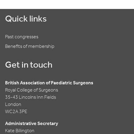
Quick links
Past congresses
Benefits of membership
Get in touch
British Association of Paediatric Surgeons
Royal College of Surgeons
35-43 Lincolns Inn Fields
London
WC2A 3PE
Administrative Secretary
Kate Billington