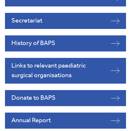
Secretariat
History of BAPS
Links to relevant paediatric
surgical organisations
Donate to BAPS
Annual Report