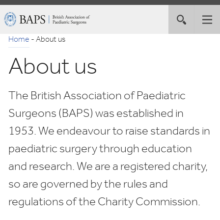
Skip
British
Toggle
Tog
to
Association
site
nav
Navigation
of
Home
-
About us
search
Paediatric
About us
Surgeons
The British Association of Paediatric
Surgeons (BAPS) was established in
1953. We endeavour to raise standards in
paediatric surgery through education
and research. We are a registered charity,
so are governed by the rules and
regulations of the Charity Commission.