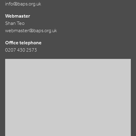
info@baps.org.uk
Webmaster
Shan Teo
webmaster@baps.org.uk
Office telephone
0207 430 2573