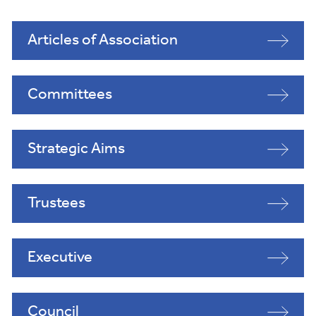
Articles of Association
Committees
Strategic Aims
Trustees
Executive
Council