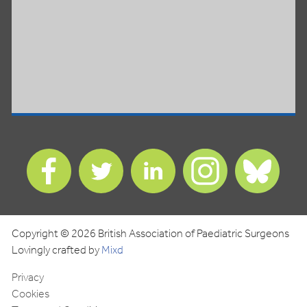
Find
Find
Find
Find
Find
us
us
us
us
us
on
on
on
on
on
Facebook
Twitter
LinkedIn
Instagram
Blues
Copyright © 2026 British Association of Paediatric Surgeons
Lovingly crafted by
Mixd
Privacy
Cookies