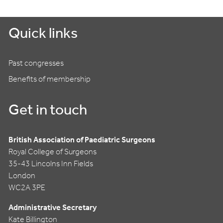
Quick links
Past congresses
Benefits of membership
Get in touch
British Association of Paediatric Surgeons
Royal College of Surgeons
35-43 Lincolns Inn Fields
London
WC2A 3PE
Administrative Secretary
Kate Billington