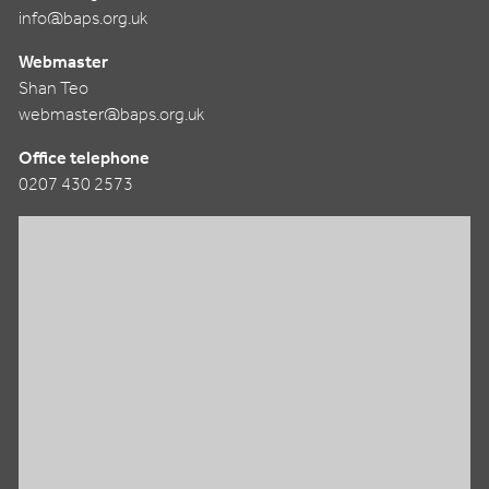
info@baps.org.uk
Webmaster
Shan Teo
webmaster@baps.org.uk
Office telephone
0207 430 2573