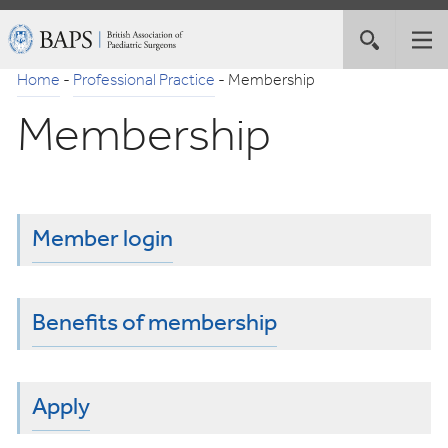
Skip
British
Toggle
Tog
to
Association
site
nav
Navigation
of
Home
-
Professional Practice
-
Membership
search
Paediatric
Membership
Surgeons
Member login
Benefits of membership
Apply