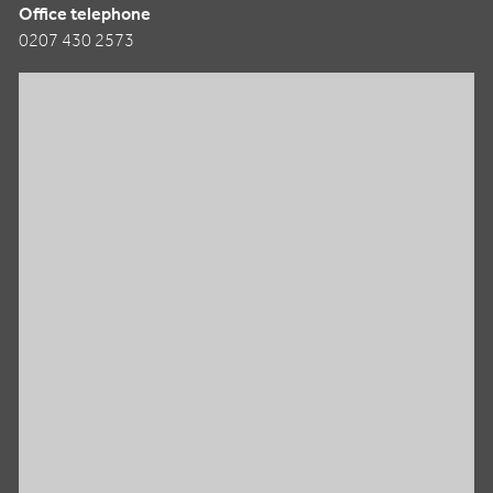
Office telephone
0207 430 2573