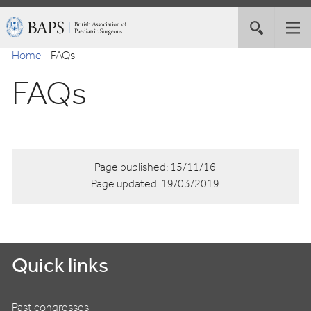
Skip
British
Toggle
Tog
to
Association
site
nav
Navigation
of
Home
-
FAQs
search
Paediatric
FAQs
Surgeons
Page published:
15/11/16
Page updated:
19/03/2019
Quick links
Past congresses