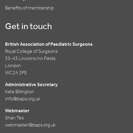
Benefits of membership
Get in touch
British Association of Paediatric Surgeons
Royal College of Surgeons
35-43 Lincolns Inn Fields
London
WC2A 3PE
Administrative Secretary
Kate Billington
info@baps.org.uk
Webmaster
Shan Teo
webmaster@baps.org.uk