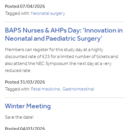
Posted 07/04/2026
Tagged with:
Neonatal surgery
BAPS Nurses & AHPs Day: ‘Innovation in
Neonatal and Paediatric Surgery’
Members can register for this study day at a highly
discounted rate of £25 for a limited number of tickets and
also attend the NEC Symposium the next day at a very
reduced rate.
Posted 31/03/2026
Tagged with:
Fetal medicine
Gastrointestinal
Winter Meeting
Save the date!
Posted 04/03/2026