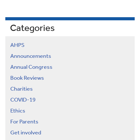
Categories
AHPS
Announcements
Annual Congress
Book Reviews
Charities
COVID-19
Ethics
For Parents
Get involved