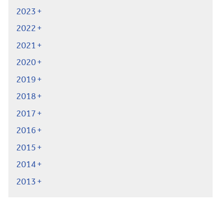
2023
2022
2021
2020
2019
2018
2017
2016
2015
2014
2013