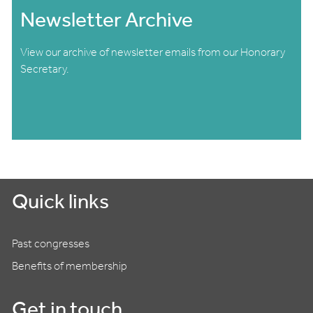
Newsletter Archive
View our archive of newsletter emails from our Honorary
Secretary.
Quick links
Past congresses
Benefits of membership
Get in touch