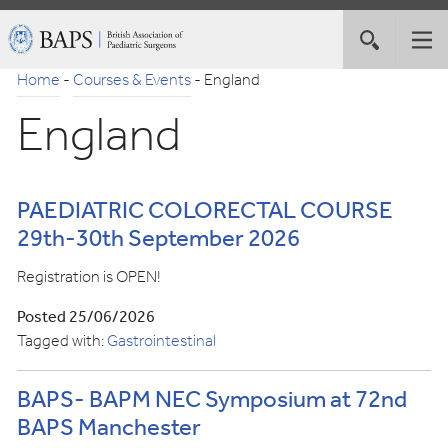
Skip
British
Toggle
Tog
to
Association
site
nav
Navigation
of
Home
-
Courses & Events
-
England
search
Paediatric
England
Surgeons
PAEDIATRIC COLORECTAL COURSE
29th-30th September 2026
Registration is OPEN!
Posted 25/06/2026
Tagged with:
Gastrointestinal
BAPS- BAPM NEC Symposium at 72nd
BAPS Manchester