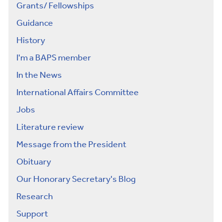
Grants/ Fellowships
Guidance
History
I'm a BAPS member
In the News
International Affairs Committee
Jobs
Literature review
Message from the President
Obituary
Our Honorary Secretary's Blog
Research
Support