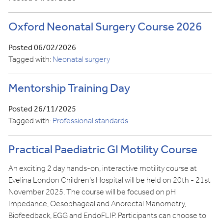
Oxford Neonatal Surgery Course 2026
Posted 06/02/2026
Tagged with:
Neonatal surgery
Mentorship Training Day
Posted 26/11/2025
Tagged with:
Professional standards
Practical Paediatric GI Motility Course
An exciting 2 day hands-on, interactive motility course at
Evelina London Children’s Hospital will be held on 20th - 21st
November 2025. The course will be focused on pH
Impedance, Oesophageal and Anorectal Manometry,
Biofeedback, EGG and EndoFLIP. Participants can choose to