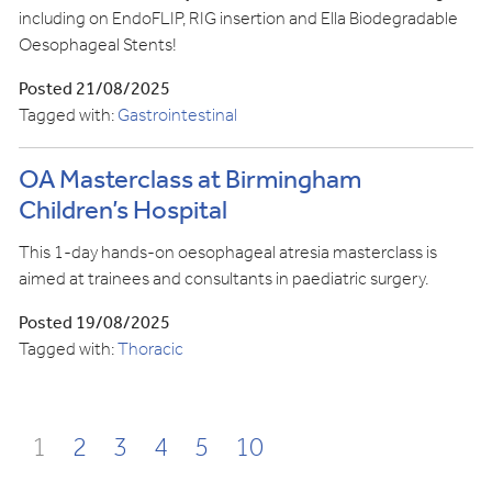
including on EndoFLIP, RIG insertion and Ella Biodegradable
Oesophageal Stents!
Posted 21/08/2025
Tagged with:
Gastrointestinal
OA Masterclass at Birmingham
Children’s Hospital
This 1-day hands-on oesophageal atresia masterclass is
aimed at trainees and consultants in paediatric surgery.
Posted 19/08/2025
Tagged with:
Thoracic
1
2
3
4
5
10