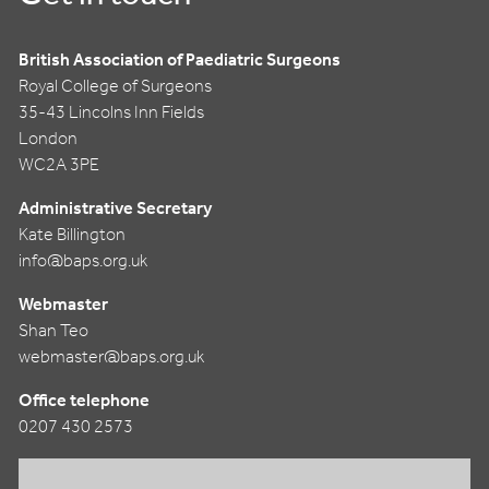
British Association of Paediatric Surgeons
Royal College of Surgeons
35-43 Lincolns Inn Fields
London
WC2A 3PE
Administrative Secretary
Kate Billington
info@baps.org.uk
Webmaster
Shan Teo
webmaster@baps.org.uk
Office telephone
0207 430 2573