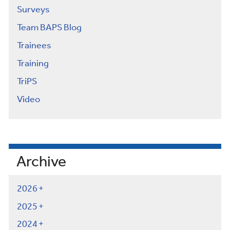
Surveys
Team BAPS Blog
Trainees
Training
TriPS
Video
Archive
2026
2025
2024