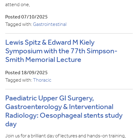
attend one,
Posted 07/10/2025
Tagged with:
Gastrointestinal
Lewis Spitz & Edward M Kiely
Symposium with the 77th Simpson-
Smith Memorial Lecture
Posted 18/09/2025
Tagged with:
Thoracic
Paediatric Upper GI Surgery,
Gastroenterology & Interventional
Radiology: Oesophageal stents study
day
Join us for a brilliant day of lectures and hands-on training,