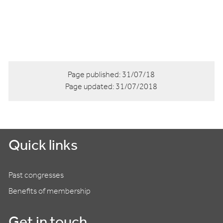
Page published:
31/07/18
Page updated:
31/07/2018
Quick links
Past congresses
Benefits of membership
Get in touch