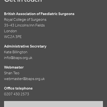
British Association of Paediatric Surgeons
Royal College of Surgeons
35-43 Lincolns Inn Fields
London
WC2A 3PE
Administrative Secretary
Kate Billington
info@baps.org.uk
Webmaster
Shan Teo
webmaster@baps.org.uk
Office telephone
0207 430 2573