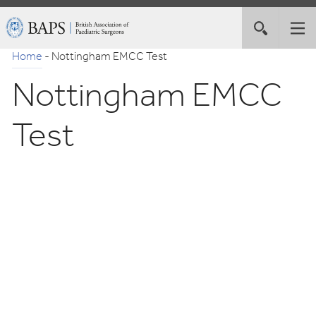
Skip
British
Toggle
Tog
to
Association
site
nav
Navigation
of
Home
-
Nottingham EMCC Test
search
Paediatric
Nottingham EMCC
Surgeons
Test