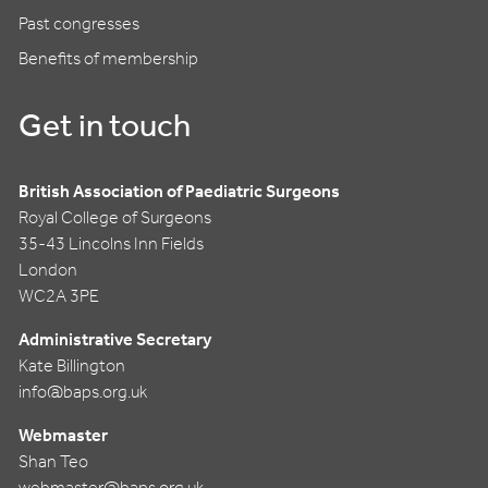
Past congresses
Benefits of membership
Get in touch
British Association of Paediatric Surgeons
Royal College of Surgeons
35-43 Lincolns Inn Fields
London
WC2A 3PE
Administrative Secretary
Kate Billington
info@baps.org.uk
Webmaster
Shan Teo