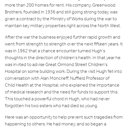
more than 200 homes for rent. His company, Greenwood
Brothers, founded in 1936 and still going strong today, was
given a contract by the Ministry of Works during the war to
maintain key military properties right across the North West.
After the war the business enjoyed further rapid growth and
went from strength to strength over the next fifteen years. It
was in 1962 that a chance encounter turned Hugh’s
thoughts in the direction of children’s health. In that year he
was invited to advise Great Ormond Street Children’s
Hospital on some building work. During the visit Hugh fell into
conversation with Alan Moncrieff, Nuffield Professor of
Child Health at the Hospital, who explained the importance
of medical research and the need for funds to support this.
This touched a powerful chord in Hugh, who had never
forgotten his two sisters who had died so young.
Here was an opportunity to help prevent such tragedies from
happening to others. He had money; and so began a