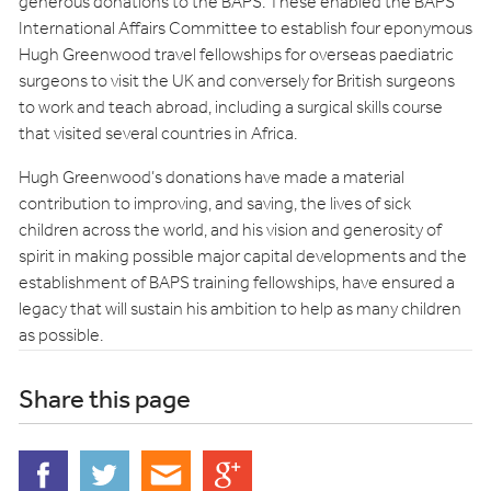
generous donations to the BAPS. These enabled the BAPS
International Affairs Committee to establish four eponymous
Hugh Greenwood travel fellowships for overseas paediatric
surgeons to visit the UK and conversely for British surgeons
to work and teach abroad, including a surgical skills course
that visited several countries in Africa.
Hugh Greenwood’s donations have made a material
contribution to improving, and saving, the lives of sick
children across the world, and his vision and generosity of
spirit in making possible major capital developments and the
establishment of BAPS training fellowships, have ensured a
legacy that will sustain his ambition to help as many children
as possible.
Share this page