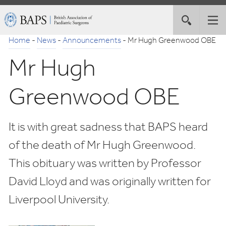
Skip
British
Toggle
Tog
to
Association
site
nav
Navigation
of
Home
-
News
-
Announcements
-
Mr Hugh Greenwood OBE
search
Paediatric
Mr Hugh
Surgeons
Greenwood OBE
It is with great sadness that BAPS heard
of the death of Mr Hugh Greenwood.
This obituary was written by Professor
David Lloyd and was originally written for
Liverpool University.