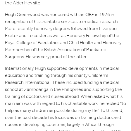
the Alder Hey site.
Hugh Greenwood was honoured with an OBE in 1976 in
recognition of his charitable services to medical research.
More recently, honorary degrees followed from Liverpool,
Exeter and Leicester as well as Honorary Fellowship of the
Royal College of Paediatrics and Child Health and Honorary
Membership of the British Association of Paediatric
Surgeons. He was very proud of the latter.
Internationally, Hugh supported developments in medical
education and training through his charity Children’s
Research International. These included funding a medical
school at Zamboanga in the Philippines and supporting the
training of doctors and nurses abroad. When asked what his
main aim was with regard to his charitable work, he replied “to
help as many children as possible during my life”. To this end,
over the past decade his focus was on training doctors and
nurses in developing countries, largely in Africa, through