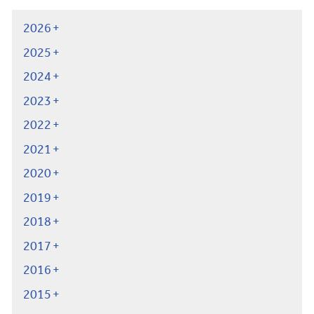
2026
2025
2024
2023
2022
2021
2020
2019
2018
2017
2016
2015