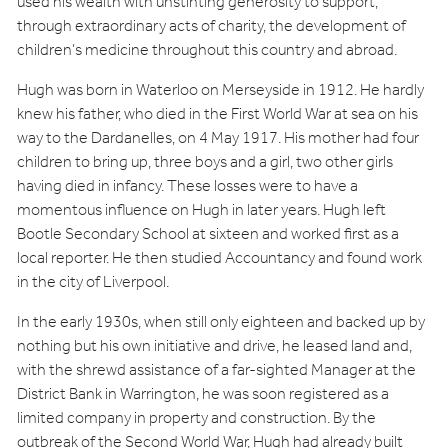
used his wealth with unstinting generosity to support,
through extraordinary acts of charity, the development of
children’s medicine throughout this country and abroad.
Hugh was born in Waterloo on Merseyside in 1912. He hardly
knew his father, who died in the First World War at sea on his
way to the Dardanelles, on 4 May 1917. His mother had four
children to bring up, three boys and a girl, two other girls
having died in infancy. These losses were to have a
momentous influence on Hugh in later years. Hugh left
Bootle Secondary School at sixteen and worked first as a
local reporter. He then studied Accountancy and found work
in the city of Liverpool.
In the early 1930s, when still only eighteen and backed up by
nothing but his own initiative and drive, he leased land and,
with the shrewd assistance of a far-sighted Manager at the
District Bank in Warrington, he was soon registered as a
limited company in property and construction. By the
outbreak of the Second World War, Hugh had already built