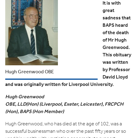
It is with
great
sadness that
BAPS heard
of the death
of Mr Hugh
Greenwood.
This obituary
was written
by Professor
Hugh Greenwood OBE
David Lloyd
and was originally written for Liverpool University.
Hugh Greenwood
OBE, LLD(Hon) (Liverpool, Exeter, Leicester), FRCPCH
(Hon), BAPS (Hon Member)
Hugh Greenwood, who has died at the age of 102, was a
successful businessman who over the past fifty years or so