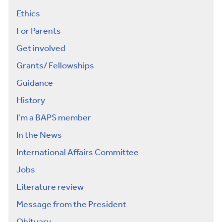
Ethics
For Parents
Get involved
Grants/ Fellowships
Guidance
History
I'm a BAPS member
In the News
International Affairs Committee
Jobs
Literature review
Message from the President