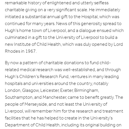
remarkable history of enlightened and utterly selfless
charitable giving on a very significant scale. He immediately
initiated a substantial annual gift to the Hospital, which was
continued for many years. News of this generosity spread to
Hugh’s home town of Liverpool, and a dialogue ensued which
culminated in a gift to the University of Liverpool to build a
new Institute of Child Health, which was duly opened by Lord
Rhodes in 1967.
By now a pattern of charitable donations to fund child-
related medical research was well-established, and through
Hugh’s Children’s Research Fund, ventures in many leading
hospitals and universities around the country, notably
London, Glasgow, Leicester, Exeter, Birmingham,
Southampton, and Manchester, came to benefit greatly. The
people of Merseyside, and not least the University of
Liverpool, will remember him for the research and treatment
facilities that he has helped to create in the University’s
Department of Child Health, including its original building on