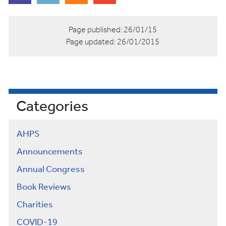
Page published:
26/01/15
Page updated:
26/01/2015
Categories
AHPS
Announcements
Annual Congress
Book Reviews
Charities
COVID-19