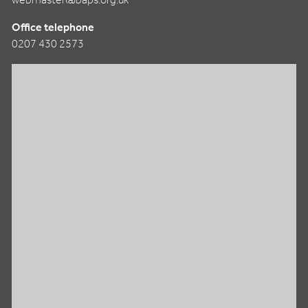
webmaster@baps.org.uk
Office telephone
0207 430 2573