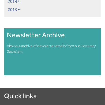
2014
2013
Newsletter Archive
View our archive of newsletter emails from our Honorary
Secretary.
Quick links