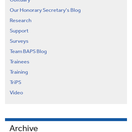
Obituary
Our Honorary Secretary's Blog
Research
Support
Surveys
Team BAPS Blog
Trainees
Training
TriPS
Video
Archive