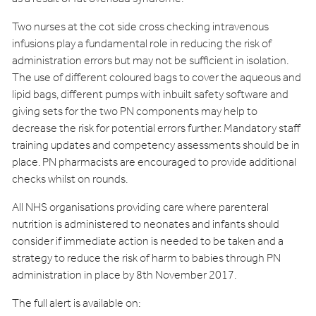
Two nurses at the cot side cross checking intravenous
infusions play a fundamental role in reducing the risk of
administration errors but may not be sufficient in isolation.
The use of different coloured bags to cover the aqueous and
lipid bags, different pumps with inbuilt safety software and
giving sets for the two PN components may help to
decrease the risk for potential errors further. Mandatory staff
training updates and competency assessments should be in
place. PN pharmacists are encouraged to provide additional
checks whilst on rounds.
All NHS organisations providing care where parenteral
nutrition is administered to neonates and infants should
consider if immediate action is needed to be taken and a
strategy to reduce the risk of harm to babies through PN
administration in place by 8th November 2017.
The full alert is available on: