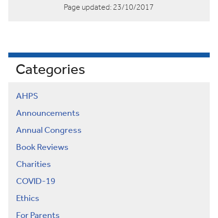
Page updated:
23/10/2017
Categories
AHPS
Announcements
Annual Congress
Book Reviews
Charities
COVID-19
Ethics
For Parents