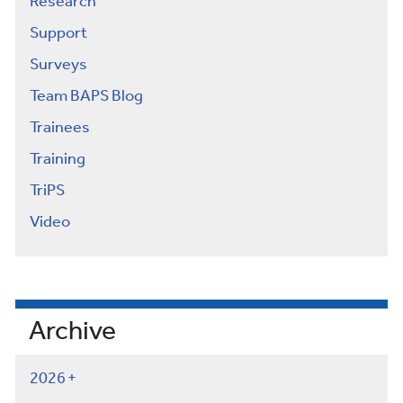
Research
Support
Surveys
Team BAPS Blog
Trainees
Training
TriPS
Video
Archive
2026