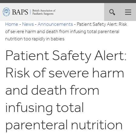
Skip
British
Toggle
Tog
to
Association
site
nav
Navigation
of
Home
-
News
-
Announcements
-
Patient Safety Alert: Risk
search
Paediatric
of severe harm and death from infusing total parenteral
Surgeons
nutrition too rapidly in babies
Patient Safety Alert:
Risk of severe harm
and death from
infusing total
parenteral nutrition