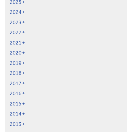
2025
2024
2023
2022
2021
2020
2019
2018
2017
2016
2015
2014
2013