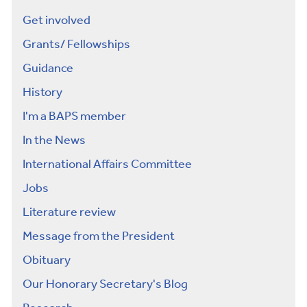
Get involved
Grants/ Fellowships
Guidance
History
I'm a BAPS member
In the News
International Affairs Committee
Jobs
Literature review
Message from the President
Obituary
Our Honorary Secretary's Blog