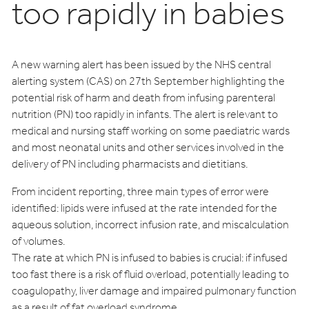
too rapidly in babies
A new warning alert has been issued by the NHS central
alerting system (CAS) on 27th September highlighting the
potential risk of harm and death from infusing parenteral
nutrition (PN) too rapidly in infants. The alert is relevant to
medical and nursing staff working on some paediatric wards
and most neonatal units and other services involved in the
delivery of PN including pharmacists and dietitians.
From incident reporting, three main types of error were
identified: lipids were infused at the rate intended for the
aqueous solution, incorrect infusion rate, and miscalculation
of volumes.
The rate at which PN is infused to babies is crucial: if infused
too fast there is a risk of fluid overload, potentially leading to
coagulopathy, liver damage and impaired pulmonary function
as a result of fat overload syndrome.