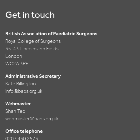
Get in touch
British Association of Paediatric Surgeons
Royal College of Surgeons
35-43 Lincolns Inn Fields
London
WC2A 3PE
Administrative Secretary
Kate Billington
info@baps.org.uk
Webmaster
Shan Teo
webmaster@baps.org.uk
Office telephone
0207 430 2573