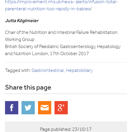
https://improvement.nhs.uk/news- alerts/infusion-total-
parenteral-nutrition-too-rapidly-in-babies
/
Jutta Köglmeier
Chair of the Nutrition and Intestinal Failure Rehabilitation
Working Group
British Society of Paediatric Gastroenterology, Hepatology
and Nutrition London, 17th October 2017
Tagged with:
Gastrointestinal
Hepatobiliary
Share this page
Page published:
23/10/17