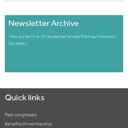
Newsletter Archive
View our archive of newsletter emails from our Honorary
Secretary.
Quick links
Past congresses
Benefits of membership