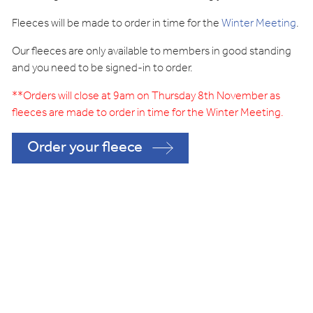
Fleeces will be made to order in time for the
Winter Meeting
.
Our fleeces are only available to members in good standing
and you need to be signed-in to order.
**Orders will close at 9am on Thursday 8th November as
fleeces are made to order in time for the Winter
Meeting.
Order your fleece