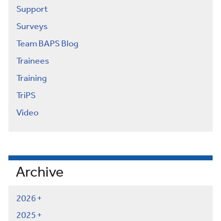
Support
Surveys
Team BAPS Blog
Trainees
Training
TriPS
Video
Archive
2026
2025