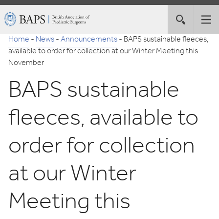
Skip
British
Toggle
Tog
to
Association
site
nav
Navigation
of
Home
-
News
-
Announcements
-
BAPS sustainable fleeces,
search
Paediatric
available to order for collection at our Winter Meeting this
Surgeons
November
BAPS sustainable
fleeces, available to
order for collection
at our Winter
Meeting this