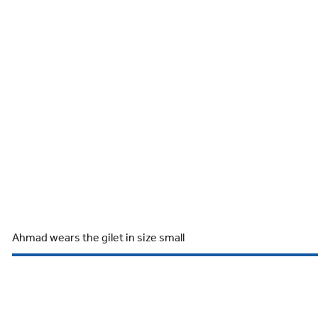
Ahmad wears the gilet in size small