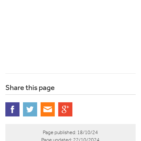
Share this page
Page published:
18/10/24
Page updated:
22/10/2024