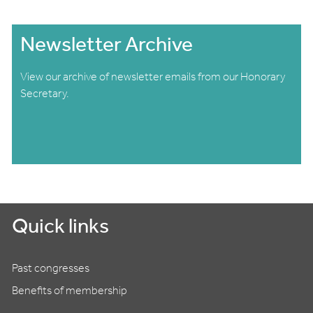
Newsletter Archive
View our archive of newsletter emails from our Honorary
Secretary.
Quick links
Past congresses
Benefits of membership