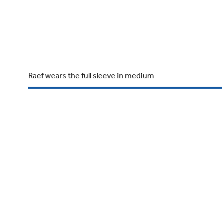
Raef wears the full sleeve in medium