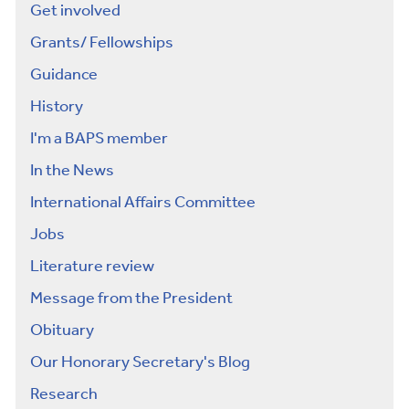
Get involved
Grants/ Fellowships
Guidance
History
I'm a BAPS member
In the News
International Affairs Committee
Jobs
Literature review
Message from the President
Obituary
Our Honorary Secretary's Blog
Research