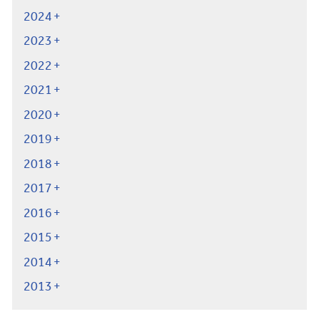
2024
2023
2022
2021
2020
2019
2018
2017
2016
2015
2014
2013