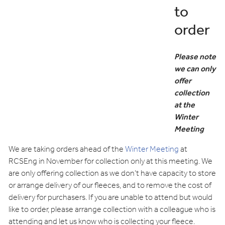
to
order
Please note
we can only
offer
collection
at the
Winter
Meeting
We are taking orders ahead of the
Winter Meeting
at
RCSEng in November for collection only at this meeting. We
are only offering collection as we don’t have capacity to store
or arrange delivery of our fleeces, and to remove the cost of
delivery for purchasers. If you are unable to attend but would
like to order, please arrange collection with a colleague who is
attending and let us know who is collecting your fleece.