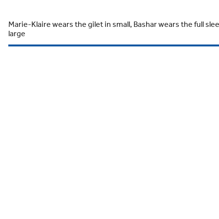
Marie-Klaire wears the gilet in small, Bashar wears the full sle
large