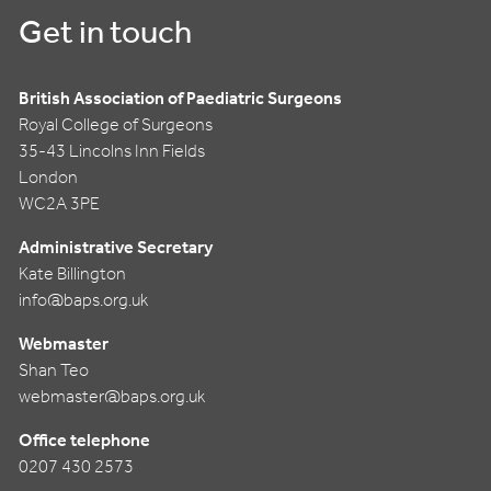
Get in touch
British Association of Paediatric Surgeons
Royal College of Surgeons
35-43 Lincolns Inn Fields
London
WC2A 3PE
Administrative Secretary
Kate Billington
info@baps.org.uk
Webmaster
Shan Teo
webmaster@baps.org.uk
Office telephone
0207 430 2573