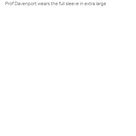
Prof Davenport wears the full sleeve in extra large