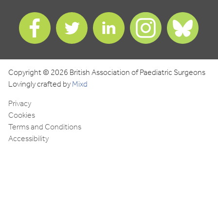
Find
Find
Find
Find
Find
us
us
us
us
us
on
on
on
on
on
Facebook
Twitter
LinkedIn
Instagram
Blues
Copyright © 2026 British Association of Paediatric Surgeons
Lovingly crafted by
Mixd
Privacy
Cookies
Terms and Conditions
Accessibility