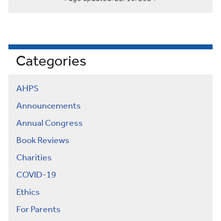
Categories
AHPS
Announcements
Annual Congress
Book Reviews
Charities
COVID-19
Ethics
For Parents