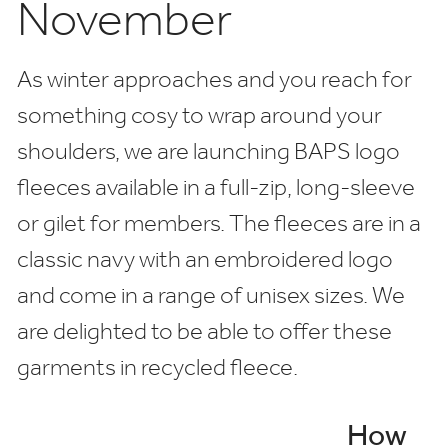
November
As winter approaches and you reach for
something cosy to wrap around your
shoulders, we are launching BAPS logo
fleeces available in a full-zip, long-sleeve
or gilet for members. The fleeces are in a
classic navy with an embroidered logo
and come in a range of unisex sizes. We
are delighted to be able to offer these
garments in recycled fleece.
How