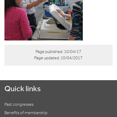
Page published:
10/04/17
Page updated:
10/04/2017
Quick links
Past congresses
Benefits of membership