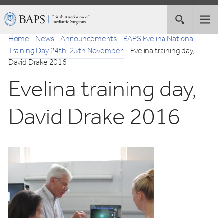
Skip
British
Toggle
Tog
to
Association
site
nav
Navigation
of
Home
-
News
-
Announcements
-
BAPS Evelina National
search
Paediatric
Training Day 24th-25th November
-
Evelina training day,
Surgeons
David Drake 2016
Evelina training day,
David Drake 2016