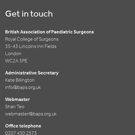
Get in touch
British Association of Paediatric Surgeons
Royal College of Surgeons
35-43 Lincolns Inn Fields
London
WC2A 3PE
Administrative Secretary
Kate Billington
info@baps.org.uk
Webmaster
Shan Teo
webmaster@baps.org.uk
Office telephone
0207 430 2573