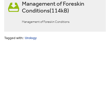
Management of Foreskin
Conditions(114kB)
Management of Foreskin Conditions
Tagged with:
Urology