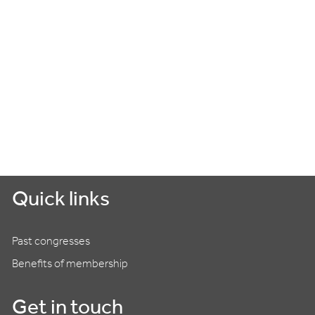
Quick links
Past congresses
Benefits of membership
Get in touch