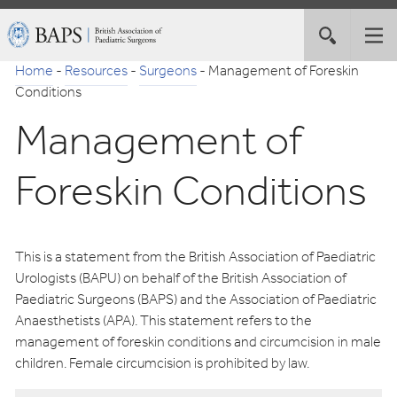
Skip
British
Toggle
Tog
to
Association
site
nav
Navigation
of
Home
-
Resources
-
Surgeons
-
Management of Foreskin
search
Paediatric
Conditions
Surgeons
Management of
Foreskin Conditions
This is a statement from the British Association of Paediatric
Urologists (BAPU) on behalf of the British Association of
Paediatric Surgeons (BAPS) and the Association of Paediatric
Anaesthetists (APA). This statement refers to the
management of foreskin conditions and circumcision in male
children. Female circumcision is prohibited by law.