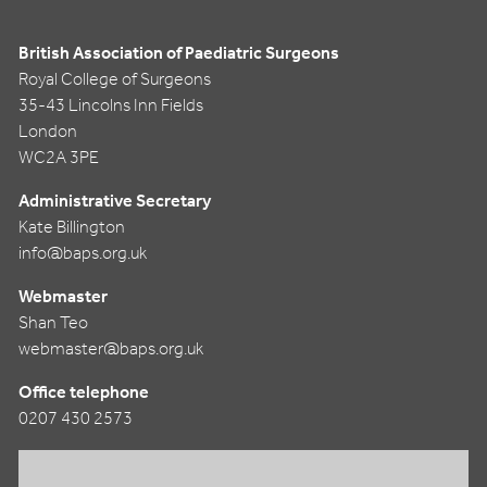
British Association of Paediatric Surgeons
Royal College of Surgeons
35-43 Lincolns Inn Fields
London
WC2A 3PE
Administrative Secretary
Kate Billington
info@baps.org.uk
Webmaster
Shan Teo
webmaster@baps.org.uk
Office telephone
0207 430 2573