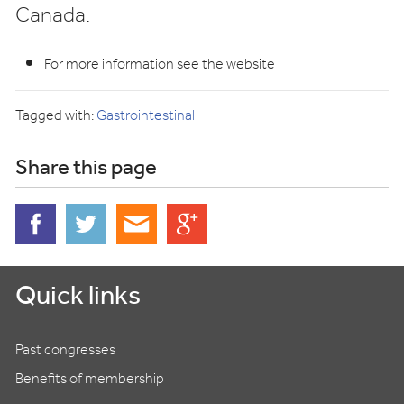
Canada.
For more information see the website
Tagged with:
Gastrointestinal
Share this page
Quick links
Past congresses
Benefits of membership