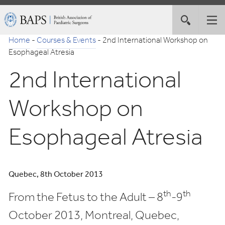
Skip
British
Toggle
Tog
to
Association
site
nav
Navigation
of
Home
-
Courses & Events
-
2nd International Workshop on
search
Paediatric
Esophageal Atresia
Surgeons
2nd International
Workshop on
Esophageal Atresia
Quebec, 8th October 2013
th
th
From the Fetus to the Adult – 8
-9
October 2013, Montreal, Quebec,