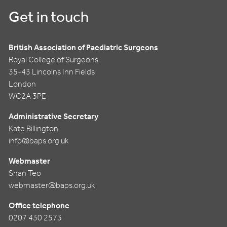
Get in touch
British Association of Paediatric Surgeons
Royal College of Surgeons
35-43 Lincolns Inn Fields
London
WC2A 3PE
Administrative Secretary
Kate Billington
info@baps.org.uk
Webmaster
Shan Teo
webmaster@baps.org.uk
Office telephone
0207 430 2573