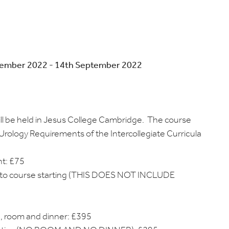
tember 2022 - 14th September 2022
ll be held in Jesus College Cambridge. The course
Urology Requirements of the Intercollegiate Curricula
ht: £75
ior to course starting (THIS DOES NOT INCLUDE
ce, room and dinner: £395