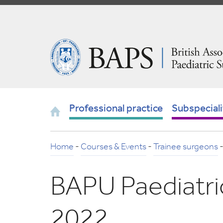
Skip
to
Navigation
British
Association
of
Paediatric
Surgeons
Home
Professional practice
Subspeciali
Home
-
Courses & Events
-
Trainee surgeons
BAPU Paediatri
2022