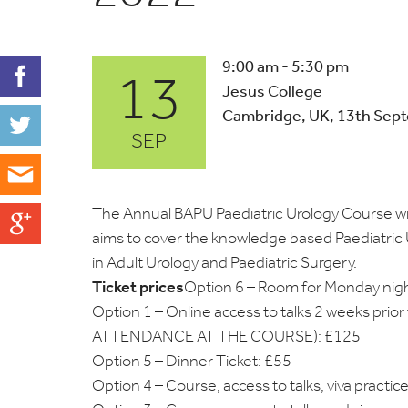
13
9:00 am - 5:30 pm
Jesus College
Cambridge, UK, 13th Sep
SEP
The Annual BAPU Paediatric Urology Course wi
aims to cover the knowledge based Paediatric 
in Adult Urology and Paediatric Surgery.
Ticket prices
Option 6 – Room for Monday nig
Option 1 – Online access to talks 2 weeks pr
ATTENDANCE AT THE COURSE): £125
Option 5 – Dinner Ticket: £55
Option 4 – Course, access to talks, viva practi