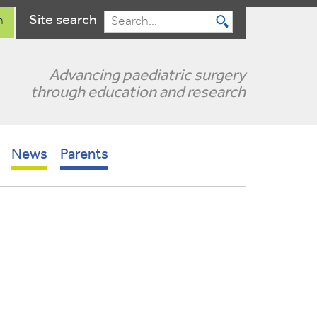
Site search
n
Search
Advancing paediatric surgery
through education and research
News
Parents