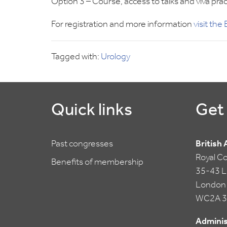
Option 3 – Course, access to talks and viva
For registration and more information
visit th
Tagged with:
Urology
Quick links
Get 
Past congresses
British
Royal C
Benefits of membership
35-43 Li
London
WC2A 3
Adminis