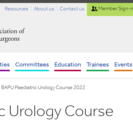
Resources
About us
Contact us
Member Sign-i
ties
Committees
Education
Trainees
Events
-
BAPU Paediatric Urology Course 2022
c Urology Course