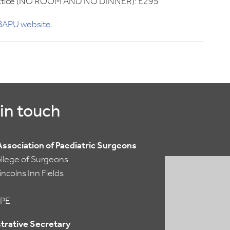
 practice (NO ROOM AND NO DINNER): £295
e BAPU website
.
in touch
 Association of Paediatric Surgeons
ollege of Surgeons
ncolns Inn Fields
PE
trative Secretary