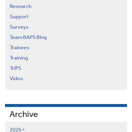
Research
Support
Surveys
Team BAPS Blog
Trainees
Training
TriPS
Video
Archive
2026