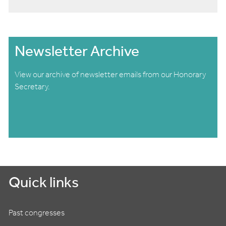
Newsletter Archive
View our archive of newsletter emails from our Honorary
Secretary.
Quick links
Past congresses