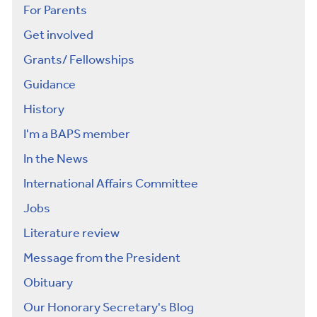
For Parents
Get involved
Grants/ Fellowships
Guidance
History
I'm a BAPS member
In the News
International Affairs Committee
Jobs
Literature review
Message from the President
Obituary
Our Honorary Secretary's Blog