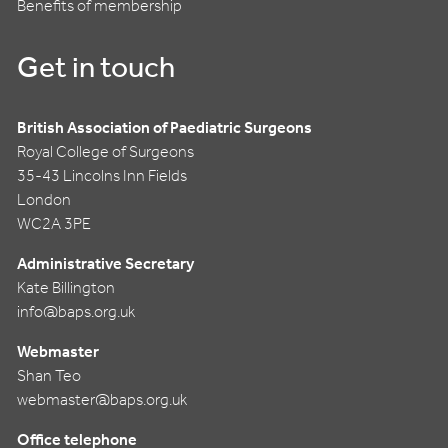
Benefits of membership
Get in touch
British Association of Paediatric Surgeons
Royal College of Surgeons
35-43 Lincolns Inn Fields
London
WC2A 3PE
Administrative Secretary
Kate Billington
info@baps.org.uk
Webmaster
Shan Teo
webmaster@baps.org.uk
Office telephone