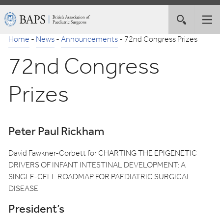
Skip
British
Toggle
Tog
to
Association
site
nav
Navigation
of
Home
-
News
-
Announcements
-
72nd Congress Prizes
search
Paediatric
72nd Congress
Surgeons
Prizes
Peter Paul Rickham
David Fawkner-Corbett for CHARTING THE EPIGENETIC
DRIVERS OF INFANT INTESTINAL DEVELOPMENT: A
SINGLE-CELL ROADMAP FOR PAEDIATRIC SURGICAL
DISEASE
President’s