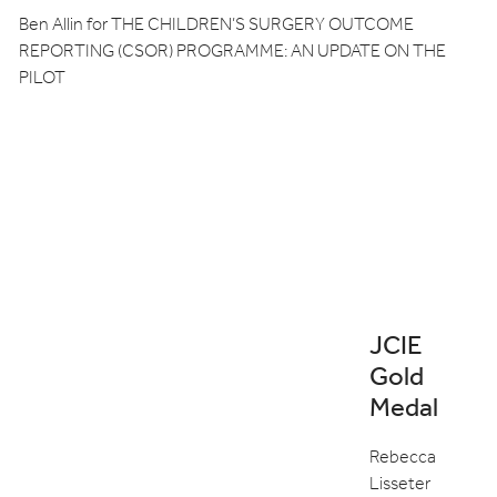
Ben Allin for THE CHILDREN’S SURGERY OUTCOME
REPORTING (CSOR) PROGRAMME: AN UPDATE ON THE
PILOT
JCIE
Gold
Medal
Rebecca
Lisseter