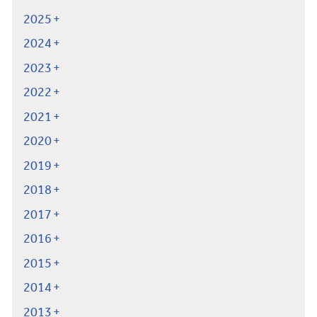
2025
2024
2023
2022
2021
2020
2019
2018
2017
2016
2015
2014
2013