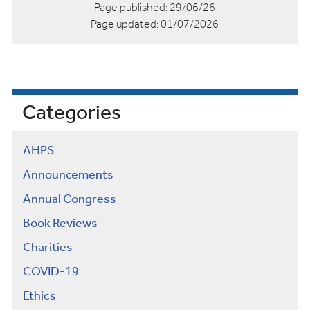
Page published:
29/06/26
Page updated:
01/07/2026
Categories
AHPS
Announcements
Annual Congress
Book Reviews
Charities
COVID-19
Ethics