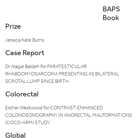
BAPS
Book
Prize
Jessica Kate Burns
Case Report
Dr Alagie Baldeh for PARATESTICULAR
RHABDOMYOSARCOMA PRESENTING AS BILATERAL
SCROTAL LUMP SINCE BIRTH
Colorectal
Esther Westwood for CONTRAST-ENHANCED
COLONOSONOGRAPHY IN ANORECTAL MALFORMATIONS
(COCO-ARM) STUDY
Global