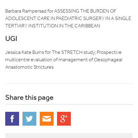
Barbara Rampersad for ASSESSING THE BURDEN OF
ADOLESCENT CARE IN PAEDIATRIC SURGERY IN A SINGLE
TERTIARY INSTITUTION IN THE CARIBBEAN
UGI
Jessica Kate Burns for The STRETCH study; Prospective
multicentre evaluation of management of Oesophageal
Anastomotic Strictures
Share this page