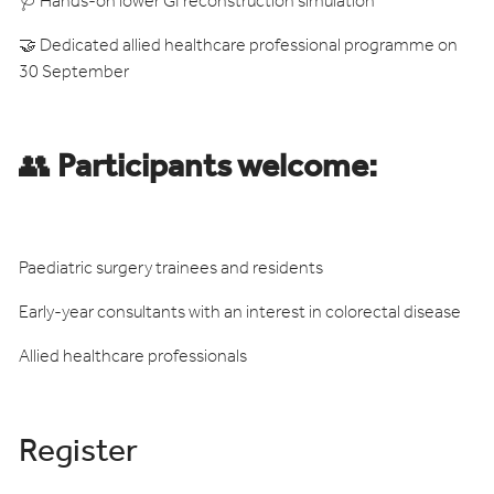
🩺 Hands-on lower GI reconstruction simulation
🤝 Dedicated allied healthcare professional programme on
30 September
👥
Participants welcome:
Paediatric surgery trainees and residents
Early-year consultants with an interest in colorectal disease
Allied healthcare professionals
Register