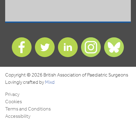
Find
Find
Find
Find
Find
us
us
us
us
us
on
on
on
on
on
Facebook
Twitter
LinkedIn
Instagram
Blues
Copyright © 2026 British Association of Paediatric Surgeons
Lovingly crafted by
Mixd
Privacy
Cookies
Terms and Conditions
Accessibility