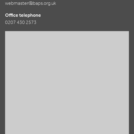
webmaster@baps.org.uk
Office telephone
0207 430 2573