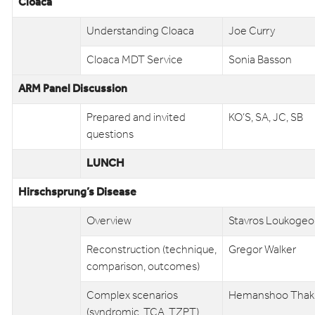
Cloaca
Understanding Cloaca
Joe Curry
Cloaca MDT Service
Sonia Basson
ARM Panel Discussion
Prepared and invited
KO’S, SA, JC, SB
questions
LUNCH
Hirschsprung’s Disease
Overview
Stavros Loukogeo
Reconstruction (technique,
Gregor Walker
comparison, outcomes)
Complex scenarios
Hemanshoo Thak
(syndromic, TCA, TZPT)