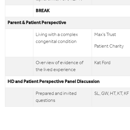
BREAK
Parent & Patient Perspective
Living with a complex
Max’s Trust
congenital condition
Patient Charity
Overview of evidence of
Kat Ford
the lived experience
HD and Patient Perspective Panel Discussion
Prepared and invited
SL, GW, HT, KT, KF
questions