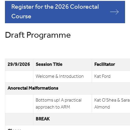
Register for the 2026 Colorectal
Course
Draft Programme
29/9/2026
Session Title
Facilitator
Welcome & Introduction
Kat Ford
Anorectal Malformations
Bottoms up! A practical
Kat O’Shea & Sar
approach to ARM
Almond
BREAK