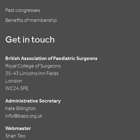
Past congresses
Benefits of membership
Get in touch
British Association of Paediatric Surgeons
Royal College of Surgeons
35-43 Lincolns Inn Fields
London
WC2A 3PE
Administrative Secretary
Kate Billington
info@baps.org.uk
Webmaster
Shan Teo