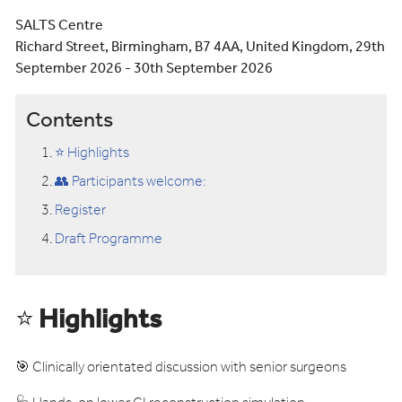
SALTS Centre
Richard Street, Birmingham, B7 4AA, United Kingdom, 29th
September 2026 - 30th September 2026
Contents
⭐ Highlights
👥 Participants welcome:
Register
Draft Programme
⭐
Highlights
🎯 Clinically orientated discussion with senior surgeons