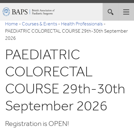
Skip
British
Toggle
Tog
to
Association
site
nav
Navigation
of
Home
-
Courses & Events
-
Health Professionals
-
search
Paediatric
PAEDIATRIC COLORECTAL COURSE 29th-30th September
Surgeons
2026
PAEDIATRIC
COLORECTAL
COURSE 29th-30th
September 2026
Registration is OPEN!