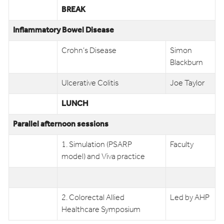
BREAK
Inflammatory Bowel Disease
Crohn’s Disease
Simon
Blackburn
Ulcerative Colitis
Joe Taylor
LUNCH
Parallel afternoon sessions
1. Simulation (PSARP
Faculty
model) and Viva practice
2. Colorectal Allied
Led by AHP
Healthcare Symposium