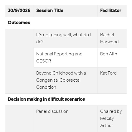
30/9/2026
Session Title
Facilitator
Outcomes
It’s not going well, what do I
Rachel
do?
Harwood
National Reporting and
Ben Allin
CESOR
Beyond Childhood with a
Kat Ford
Congenital Colorectal
Condition
Decision making in difficult scenarios
Panel discussion
Chaired by
Felicity
Arthur