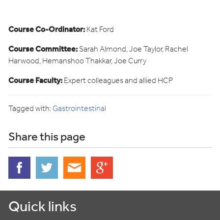
Course Co-Ordinator:
Kat Ford
Course Committee:
Sarah Almond, Joe Taylor, Rachel
Harwood, Hemanshoo Thakkar, Joe Curry
Course Faculty:
Expert colleagues and allied HCP
Tagged with:
Gastrointestinal
Share this page
Quick links