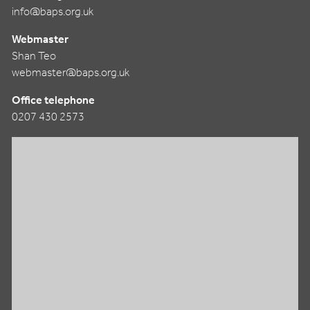
info@baps.org.uk
Webmaster
Shan Teo
webmaster@baps.org.uk
Office telephone
0207 430 2573