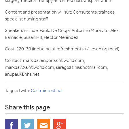
surgery, medical therapy and intestinal transplantation.
Content and presentation will suit: Consultants, trainees,
specialist nursing staff
Speakers include: Paolo De Coppi, Antonino Morabito, Alex
Barnacle, Susan Hill, Hector Melendez
Cost: £20-30 (including all refreshments +/- evening meal)
Contact:
mark.davenport@ntlworld.com
,
markdav2@ntlworld.com
,
saragozzini@hotmail.com
,
anupaul@nhs.net
Tagged with:
Gastrointestinal
Share this page