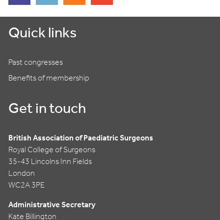
Quick links
Past congresses
Benefits of membership
Get in touch
British Association of Paediatric Surgeons
Royal College of Surgeons
35-43 Lincolns Inn Fields
London
WC2A 3PE
Administrative Secretary
Kate Billington