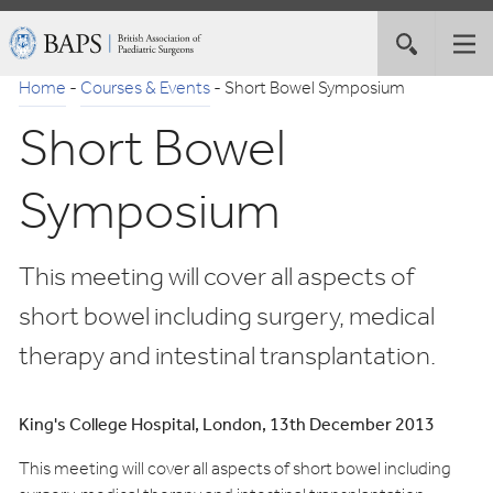
Skip
British
Toggle
Tog
to
Association
site
nav
Navigation
of
Home
-
Courses & Events
-
Short Bowel Symposium
search
Paediatric
Short Bowel
Surgeons
Symposium
This meeting will cover all aspects of
short bowel including surgery, medical
therapy and intestinal transplantation.
King's College Hospital, London, 13th December 2013
This meeting will cover all aspects of short bowel including