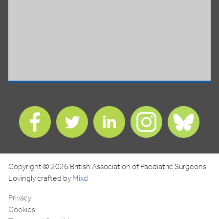
Find
Find
Find
Find
Find
us
us
us
us
us
on
on
on
on
on
Facebook
Twitter
LinkedIn
Instagram
Blues
Copyright © 2026 British Association of Paediatric Surgeons
Lovingly crafted by
Mixd
Privacy
Cookies