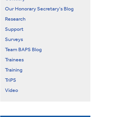
Our Honorary Secretary's Blog
Research
Support
Surveys
Team BAPS Blog
Trainees
Training
TriPS
Video