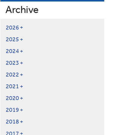
Archive
2026
2025
2024
2023
2022
2021
2020
2019
2018
2017