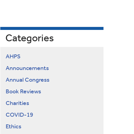
Categories
AHPS
Announcements
Annual Congress
Book Reviews
Charities
COVID-19
Ethics