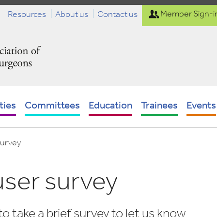
Resources
About us
Contact us
Member Sign-i
ties
Committees
Education
Trainees
Events
survey
ser survey
to take a brief survey to let us know