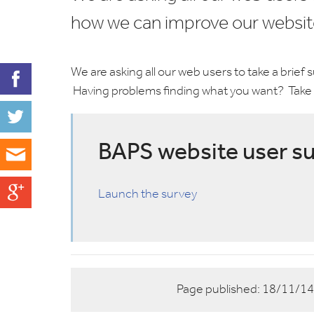
how we can improve our websit
We are asking all our web users to take a brief
Having problems finding what you want? Take 
BAPS website user s
Launch the survey
Page published:
18/11/1