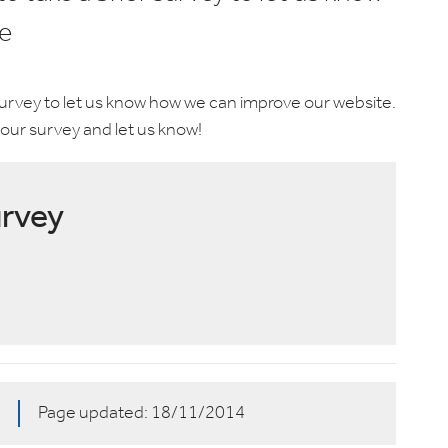
e
 survey to let us know how we can improve our website.
our survey and let us know!
urvey
4
Page updated:
18/11/2014