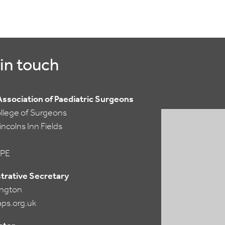
in touch
 Association of Paediatric Surgeons
ollege of Surgeons
ncolns Inn Fields
PE
trative Secretary
lington
ps.org.uk