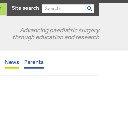
Site search
n
Search
Advancing paediatric surgery
through education and research
News
Parents