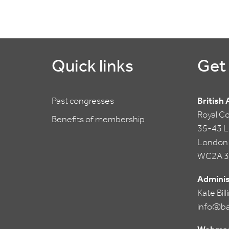
Quick links
Get 
Past congresses
British
Royal C
Benefits of membership
35-43 Li
London
WC2A 3
Adminis
Kate Bil
info@ba