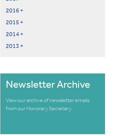
2016
2015
2014
2013
Newsletter Archive
View our archive of newsletter emails
from our Honorary Secretary.