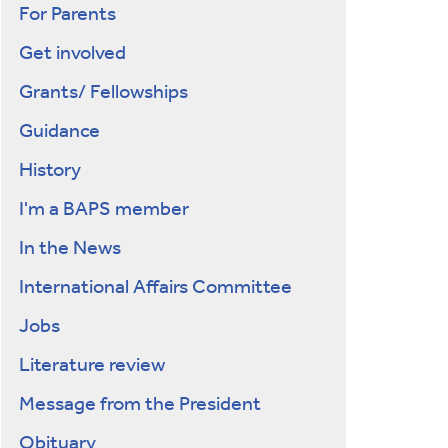
For Parents
Get involved
Grants/ Fellowships
Guidance
History
I'm a BAPS member
In the News
International Affairs Committee
Jobs
Literature review
Message from the President
Obituary