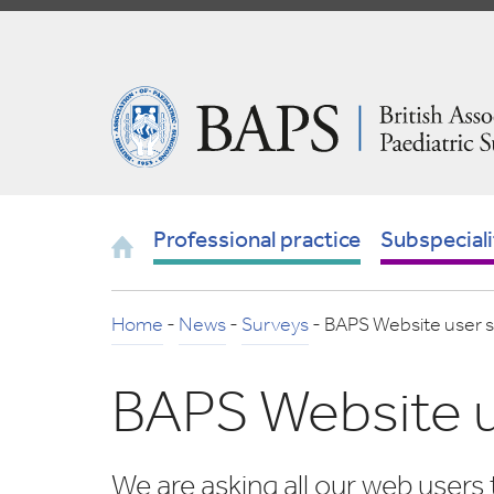
Skip
to
Navigation
British
Association
of
Paediatric
Surgeons
Home
Professional practice
Subspeciali
Home
-
News
-
Surveys
-
BAPS Website user 
BAPS Website u
We are asking all our web users 