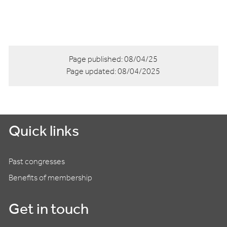
Page published:
08/04/25
Page updated:
08/04/2025
Quick links
Past congresses
Benefits of membership
Get in touch