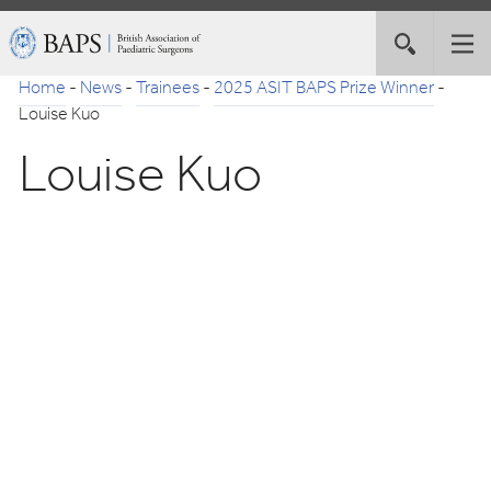
Skip
British
Toggle
Tog
to
Association
site
nav
Navigation
of
Home
-
News
-
Trainees
-
2025 ASIT BAPS Prize Winner
-
search
Paediatric
Louise Kuo
Surgeons
Louise Kuo