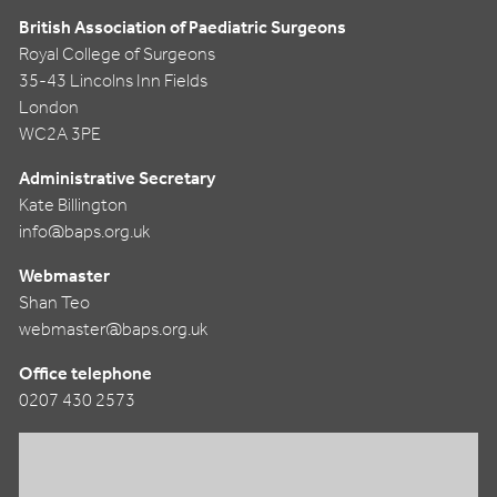
British Association of Paediatric Surgeons
Royal College of Surgeons
35-43 Lincolns Inn Fields
London
WC2A 3PE
Administrative Secretary
Kate Billington
info@baps.org.uk
Webmaster
Shan Teo
webmaster@baps.org.uk
Office telephone
0207 430 2573