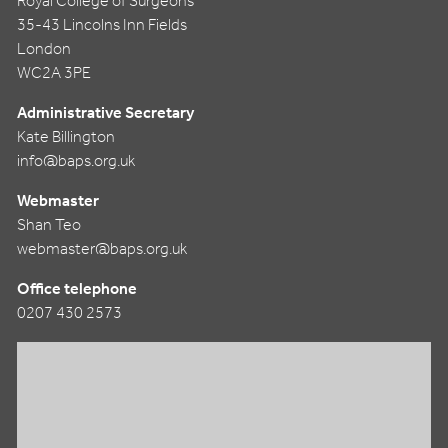
Royal College of Surgeons
35-43 Lincolns Inn Fields
London
WC2A 3PE
Administrative Secretary
Kate Billington
info@baps.org.uk
Webmaster
Shan Teo
webmaster@baps.org.uk
Office telephone
0207 430 2573