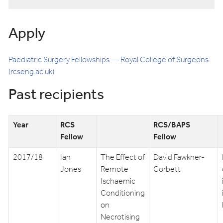
Apply
Paediatric Surgery Fellowships — Royal College of Surgeons
(rcseng.ac.uk)
Past recipients
Year
RCS
RCS/BAPS
Fellow
Fellow
2017/18
Ian
The Effect of
David Fawkner-
Jones
Remote
Corbett
Ischaemic
Conditioning
on
Necrotising