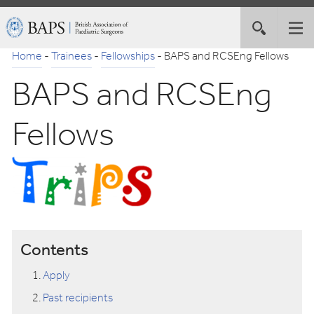
Skip
British
Toggle
Tog
to
Association
site
nav
Navigation
of
Home
-
Trainees
-
Fellowships
-
BAPS and RCSEng Fellows
search
Paediatric
BAPS and RCSEng
Surgeons
Fellows
Contents
Apply
Past recipients