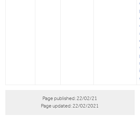
Page published:
22/02/21
Page updated:
22/02/2021