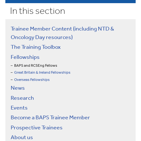
In this section
Trainee Member Content (including NTD &
Oncology Day resources)
The Training Toolbox
Fellowships
BAPS and RCSEng Fellows
Great Britain & Ireland Fellowships
Overseas Fellowships
News
Research
Events
Become a BAPS Trainee Member
Prospective Trainees
About us