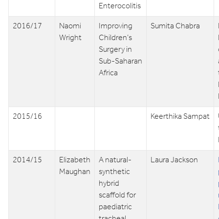
Enterocolitis
2016/17
Naomi
Improving
Sumita Chabra
Wright
Children’s
Surgery in
Sub-Saharan
Africa
2015/16
Keerthika Sampat
2014/15
Elizabeth
A natural-
Laura Jackson
Maughan
synthetic
hybrid
scaffold for
paediatric
tracheal