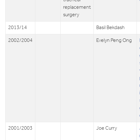
replacement
surgery
2013/14
Basil Bekdash
2002/2004
Evelyn Peng Ong
2001/2003
Joe Curry