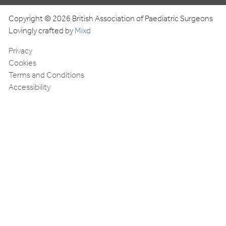
Copyright © 2026 British Association of Paediatric Surgeons
Lovingly crafted by
Mixd
Privacy
Cookies
Terms and Conditions
Accessibility