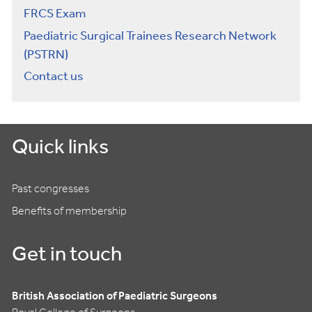
FRCS Exam
Paediatric Surgical Trainees Research Network
(PSTRN)
Contact us
Quick links
Past congresses
Benefits of membership
Get in touch
British Association of Paediatric Surgeons