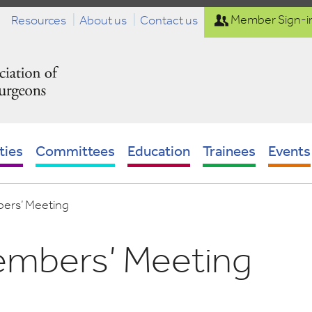
Resources
About us
Contact us
Member Sign-i
ties
Committees
Education
Trainees
Events
ers’ Meeting
embers’ Meeting