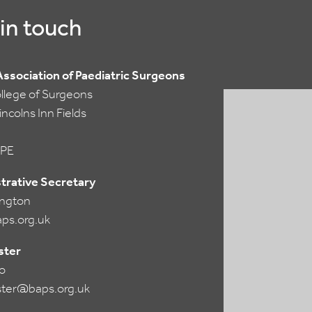
in touch
 Association of Paediatric Surgeons
ollege of Surgeons
ncolns Inn Fields
PE
trative Secretary
lington
ps.org.uk
ter
o
ter@baps.org.uk