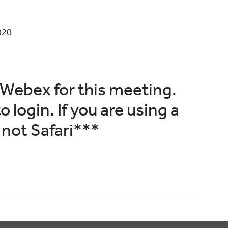
020
Webex for this meeting.
o login. If you are using a
not Safari***