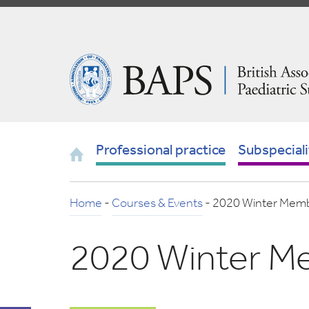
Skip
to
Navigation
British
Association
of
Paediatric
Surgeons
Home
Professional practice
Subspeciali
Home
-
Courses & Events
-
2020 Winter Memb
2020 Winter M