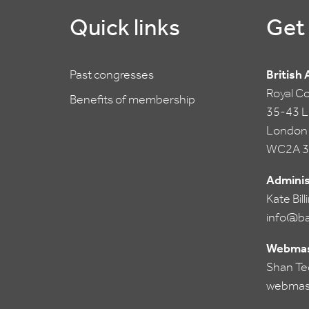
Quick links
Get 
Past congresses
British
Royal C
Benefits of membership
35-43 Li
London
WC2A 3
Adminis
Kate Bil
info@ba
Webmas
Shan Te
webmas