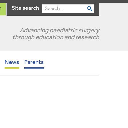
Site search
n
Search
Advancing paediatric surgery
through education and research
News
Parents