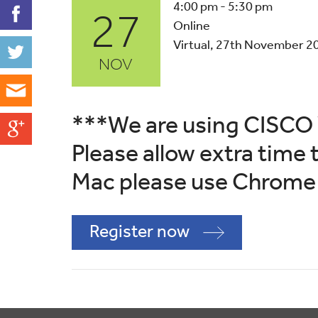
27
4:00 pm - 5:30 pm
Online
Virtual, 27th November 2
NOV
***We are using CISCO 
Please allow extra time t
Mac please use Chrome 
Register now