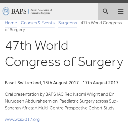
Skip
British
Toggle
Tog
to
Association
site
nav
Navigation
of
Home
-
Courses & Events
-
Surgeons
-
47th World Congress
search
Paediatric
of Surgery
Surgeons
47th World
Congress of Surgery
Basel, Switzerland, 13th August 2017 - 17th August 2017
Oral presentation by BAPS IAC Rep Naomi Wright and Dr
Nurudeen Abdulraheem on ‘Paediatric Surgery across Sub-
Saharan Africa: A Multi-Centre Prospective Cohort Study
www.wcs2017.org