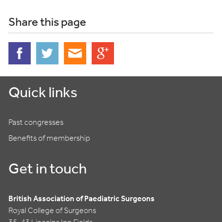
Share this page
Quick links
Past congresses
Benefits of membership
Get in touch
British Association of Paediatric Surgeons
Royal College of Surgeons