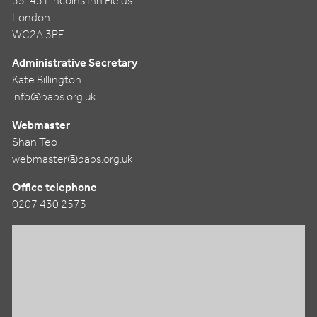
35-43 Lincolns Inn Fields
London
WC2A 3PE
Administrative Secretary
Kate Billington
info@baps.org.uk
Webmaster
Shan Teo
webmaster@baps.org.uk
Office telephone
0207 430 2573