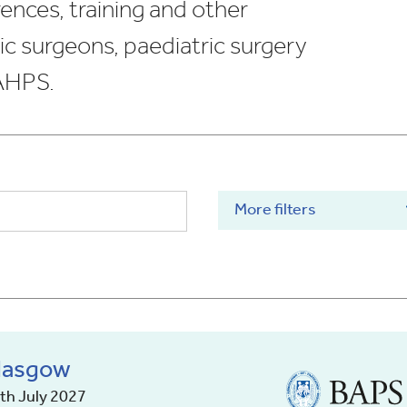
ences, training and other
ic surgeons, paediatric surgery
 AHPS.
More filters
Glasgow
British
Association
9th July 2027