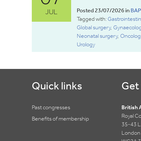
JUL
Posted 23/07/2026 in
BAP
Tagged with:
Gastrointestin
Global surgery
Gynaecolog
Neonatal surgery
Oncolog
Urology
Quick links
Get 
Past congresses
British
Royal C
Benefits of membership
35-43 Li
London