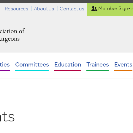
Resources
About us
Contact us
Member Sign-i
ties
Committees
Education
Trainees
Events
nts