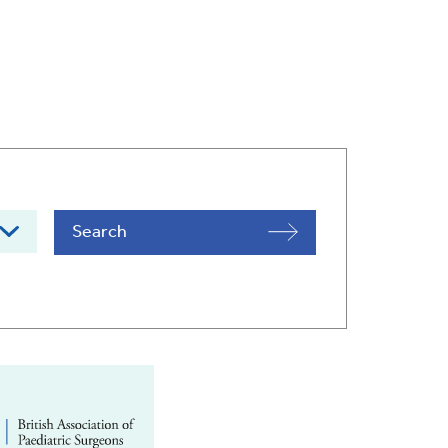
Search