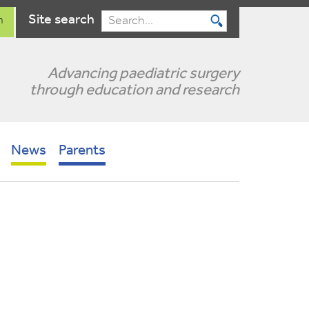
Site search
n
Search
Advancing paediatric surgery
through education and research
News
Parents