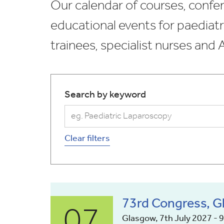
Our calendar of courses, confer
educational events for paediatr
trainees, specialist nurses and
Search by keyword
Clear filters
07
73rd Congress, 
Glasgow, 7th July 2027 - 