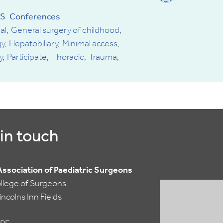
of
S
Conferences
Paediatric
al
General surgery of childhood
Surgeons
y
Hepatobiliary
Minimal access
y
Participate
Thoracic
Trauma
in touch
 Association of Paediatric Surgeons
ollege of Surgeons
ncolns Inn Fields