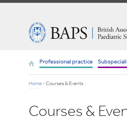
Skip
to
Navigation
British
Association
of
Paediatric
Surgeons
Home
Professional practice
Subspeciali
Home
-
Courses & Events
Courses & Eve