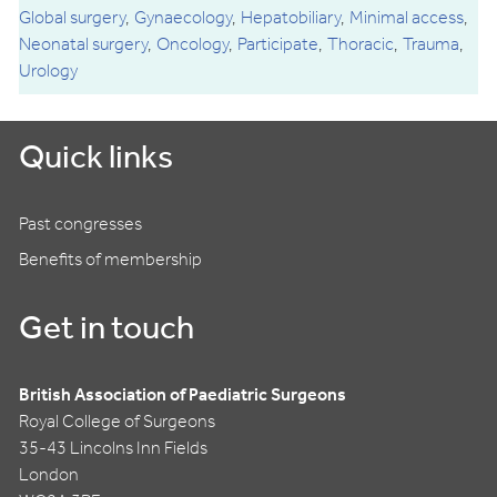
Global surgery
Gynaecology
Hepatobiliary
Minimal access
Neonatal surgery
Oncology
Participate
Thoracic
Trauma
Urology
Quick links
Past congresses
Benefits of membership
Get in touch
British Association of Paediatric Surgeons
Royal College of Surgeons
35-43 Lincolns Inn Fields
London