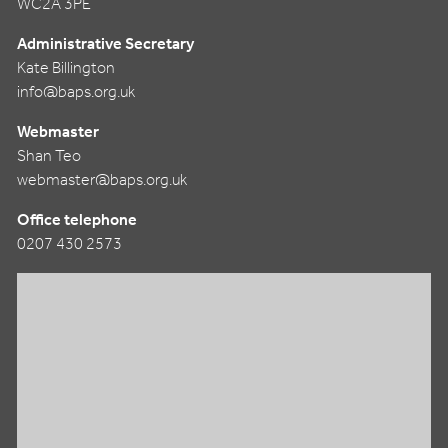
WC2A 3PE
Administrative Secretary
Kate Billington
info@baps.org.uk
Webmaster
Shan Teo
webmaster@baps.org.uk
Office telephone
0207 430 2573