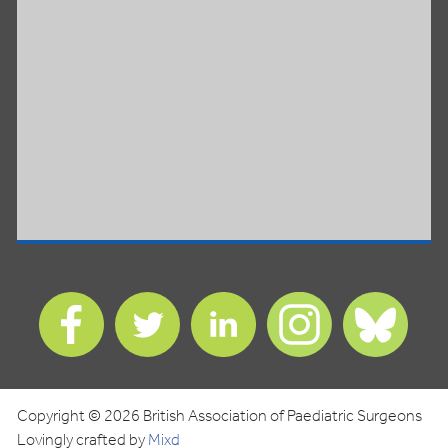
Find
Find
Find
Find
Find
us
us
us
us
us
on
on
on
on
on
Facebook
Twitter
LinkedIn
Instagram
Blues
Copyright © 2026 British Association of Paediatric Surgeons
Lovingly crafted by
Mixd