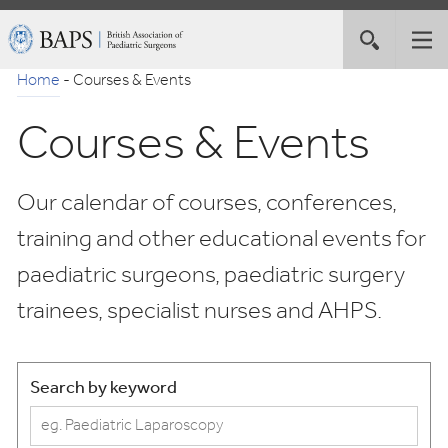
Skip
British
Toggle
Tog
to
Association
site
nav
Navigation
of
Home
-
Courses & Events
search
Paediatric
Courses & Events
Surgeons
Our calendar of courses, conferences,
training and other educational events for
paediatric surgeons, paediatric surgery
trainees, specialist nurses and AHPS.
Search by keyword