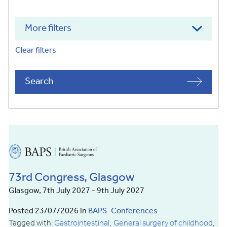
More filters
Clear filters
Search
British
Association
of
73rd Congress, Glasgow
Paediatric
Surgeons
Glasgow, 7th July 2027 - 9th July 2027
Posted 23/07/2026 in
BAPS
Conferences
Tagged with:
Gastrointestinal
General surgery of childhood