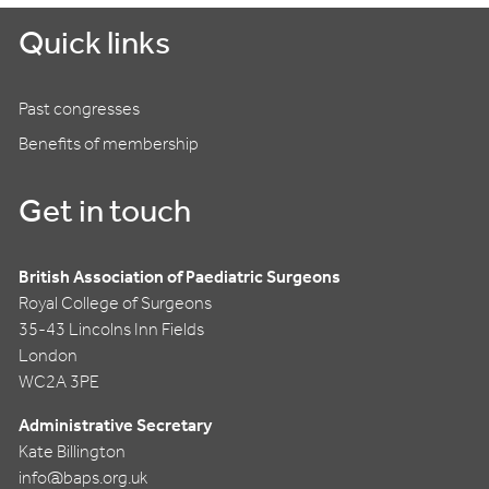
Quick links
Past congresses
Benefits of membership
Get in touch
British Association of Paediatric Surgeons
Royal College of Surgeons
35-43 Lincolns Inn Fields
London
WC2A 3PE
Administrative Secretary
Kate Billington
info@baps.org.uk