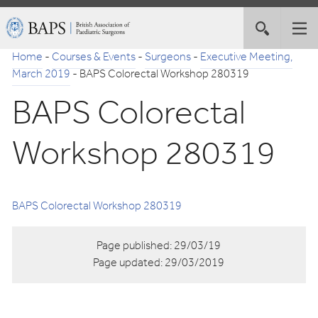
Skip
British
Toggle
Tog
to
Association
site
nav
Navigation
of
Home
-
Courses & Events
-
Surgeons
-
Executive Meeting,
search
Paediatric
March 2019
-
BAPS Colorectal Workshop 280319
Surgeons
BAPS Colorectal
Workshop 280319
BAPS Colorectal Workshop 280319
Page published:
29/03/19
Page updated:
29/03/2019