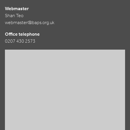
Webmaster
Shan Teo
webmaster@baps.org.uk
Office telephone
0207 430 2573