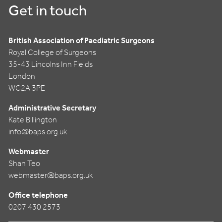
Get in touch
British Association of Paediatric Surgeons
Royal College of Surgeons
35-43 Lincolns Inn Fields
London
WC2A 3PE
Administrative Secretary
Kate Billington
info@baps.org.uk
Webmaster
Shan Teo
webmaster@baps.org.uk
Office telephone
0207 430 2573