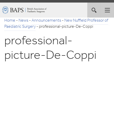
Skip
British
Toggle
Tog
to
Association
site
nav
Navigation
of
Home
-
News
-
Announcements
-
New Nuffield Professor of
search
Paediatric
Paediatric Surgery
-
professional-picture-De-Coppi
Surgeons
professional-
picture-De-Coppi