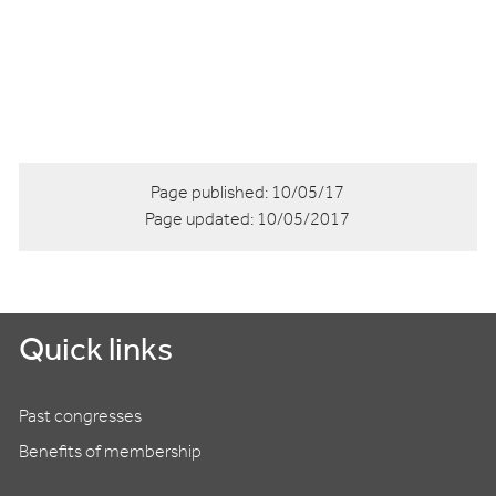
Page published:
10/05/17
Page updated:
10/05/2017
Quick links
Past congresses
Benefits of membership