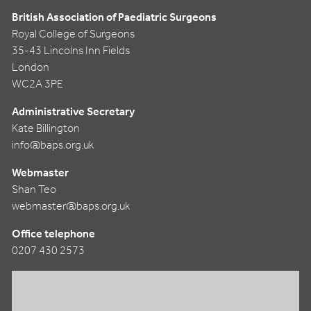
British Association of Paediatric Surgeons
Royal College of Surgeons
35-43 Lincolns Inn Fields
London
WC2A 3PE
Administrative Secretary
Kate Billington
info@baps.org.uk
Webmaster
Shan Teo
webmaster@baps.org.uk
Office telephone
0207 430 2573