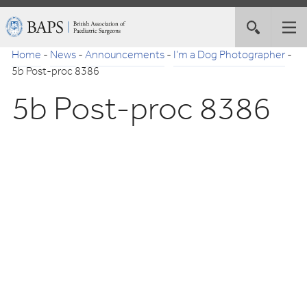
Skip
British
Toggle
Tog
to
Association
site
nav
Navigation
of
Home
-
News
-
Announcements
-
I’m a Dog Photographer
-
search
Paediatric
5b Post-proc 8386
Surgeons
5b Post-proc 8386