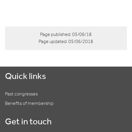
Page published:
05/06/18
Page updated:
05/06/2018
Quick links
Past congresses
Benefits of membership
Get in touch