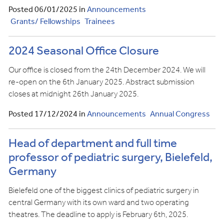
Posted 06/01/2025 in
Announcements
Grants/ Fellowships
Trainees
2024 Seasonal Office Closure
Our office is closed from the 24th December 2024. We will
re-open on the 6th January 2025. Abstract submission
closes at midnight 26th January 2025.
Posted 17/12/2024 in
Announcements
Annual Congress
Head of department and full time
professor of pediatric surgery, Bielefeld,
Germany
Bielefeld one of the biggest clinics of pediatric surgery in
central Germany with its own ward and two operating
theatres. The deadline to apply is February 6th, 2025.