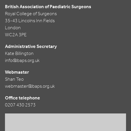
British Association of Paediatric Surgeons
Royal College of Surgeons
35-43 Lincolns Inn Fields
London
WC2A 3PE
Administrative Secretary
Kate Billington
info@baps.org.uk
Webmaster
Shan Teo
webmaster@baps.org.uk
Office telephone
0207 430 2573