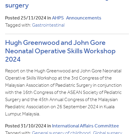
surgery
Posted 25/11/2024 in
AHPS
Announcements
Tagged with:
Gastrointestinal
Hugh Greenwood and John Gore
Neonatal Operative Skills Workshop
2024
Report on the Hugh Greenwood and John Gore Neonatal
Operative Skills Workshop at the 3rd Congress of the
Malaysian Association of Paediatric Surgery in conjunction
with the 16th Congress of the ASEAN Society of Pediatric
Surgery and the 45th Annual Congress of the Malaysian
Paediatric Association on 26 September 2024 in Kuala
Lumpur, Malaysia.
Posted 31/10/2024 in
International Affairs Committee
Tagged with:
General surgery of childhood
Global surgery