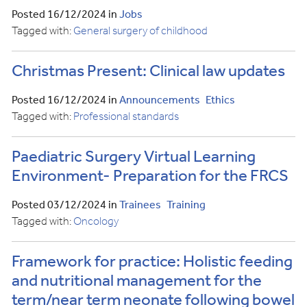
Posted 16/12/2024 in
Jobs
Tagged with:
General surgery of childhood
Christmas Present: Clinical law updates
Posted 16/12/2024 in
Announcements
Ethics
Tagged with:
Professional standards
Paediatric Surgery Virtual Learning
Environment- Preparation for the FRCS
Posted 03/12/2024 in
Trainees
Training
Tagged with:
Oncology
Framework for practice: Holistic feeding
and nutritional management for the
term/near term neonate following bowel