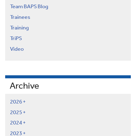
Team BAPS Blog
Trainees
Training
TriPS
Video
Archive
2026
2025
2024
2023