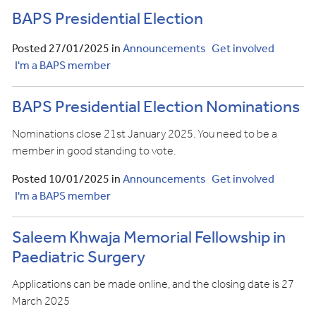
BAPS Presidential Election
Posted 27/01/2025 in
Announcements
Get involved
I'm a BAPS member
BAPS Presidential Election Nominations
Nominations close 21st January 2025. You need to be a
member in good standing to vote.
Posted 10/01/2025 in
Announcements
Get involved
I'm a BAPS member
Saleem Khwaja Memorial Fellowship in
Paediatric Surgery
Applications can be made online, and the closing date is 27
March 2025