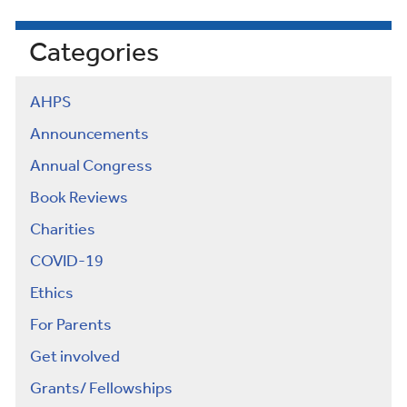
Categories
AHPS
Announcements
Annual Congress
Book Reviews
Charities
COVID-19
Ethics
For Parents
Get involved
Grants/ Fellowships