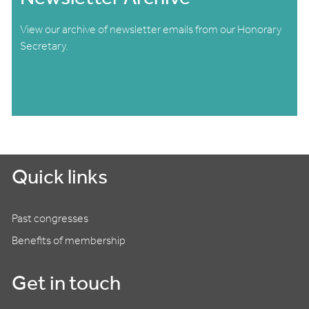
View our archive of newsletter emails from our Honorary
Secretary.
Quick links
Past congresses
Benefits of membership
Get in touch