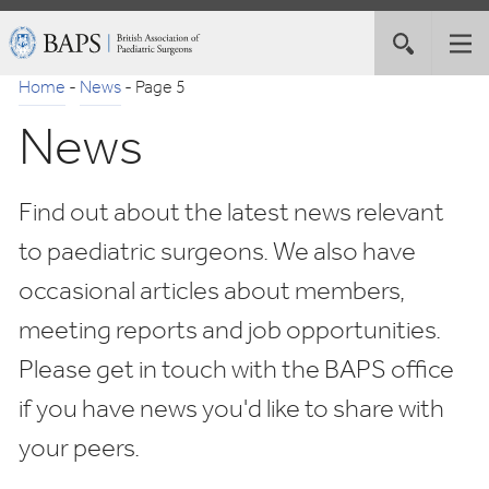
Skip
British
Toggle
Tog
to
Association
site
nav
Navigation
of
Home
-
News
-
Page 5
search
Paediatric
News
Surgeons
Find out about the latest news relevant
to paediatric surgeons. We also have
occasional articles about members,
meeting reports and job opportunities.
Please get in touch with the BAPS office
if you have news you'd like to share with
your peers.