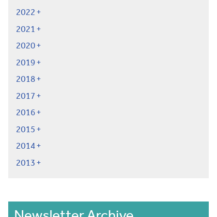
2022
2021
2020
2019
2018
2017
2016
2015
2014
2013
Newsletter Archive