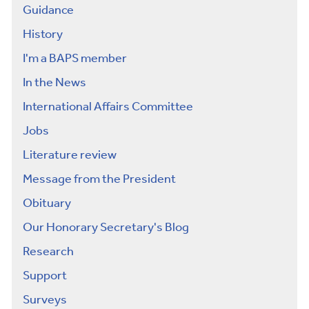
Guidance
History
I'm a BAPS member
In the News
International Affairs Committee
Jobs
Literature review
Message from the President
Obituary
Our Honorary Secretary's Blog
Research
Support
Surveys