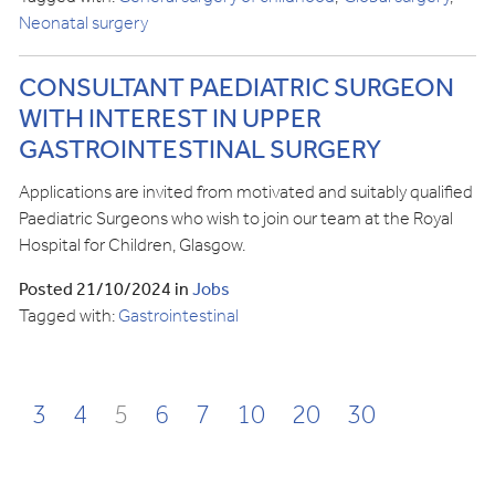
Neonatal surgery
CONSULTANT PAEDIATRIC SURGEON
WITH INTEREST IN UPPER
GASTROINTESTINAL SURGERY
Applications are invited from motivated and suitably qualified
Paediatric Surgeons who wish to join our team at the Royal
Hospital for Children, Glasgow.
Posted 21/10/2024 in
Jobs
Tagged with:
Gastrointestinal
3
4
5
6
7
10
20
30