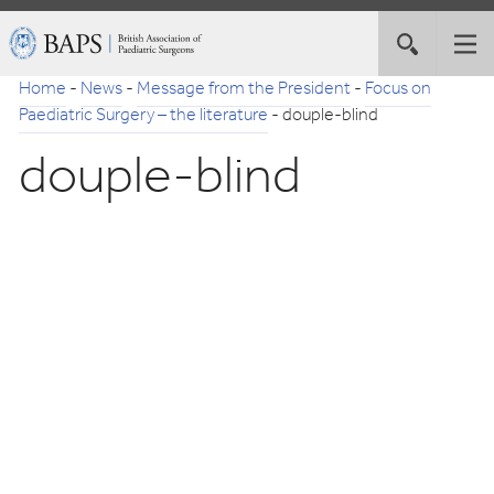
Skip
British
Toggle
Tog
to
Association
site
nav
Navigation
of
Home
-
News
-
Message from the President
-
Focus on
search
Paediatric
Paediatric Surgery – the literature
-
douple-blind
Surgeons
douple-blind