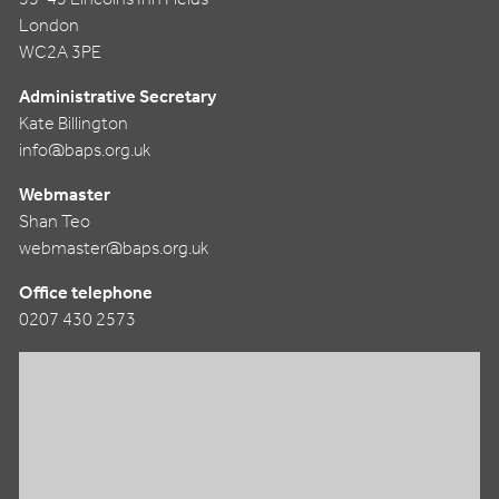
London
WC2A 3PE
Administrative Secretary
Kate Billington
info@baps.org.uk
Webmaster
Shan Teo
webmaster@baps.org.uk
Office telephone
0207 430 2573