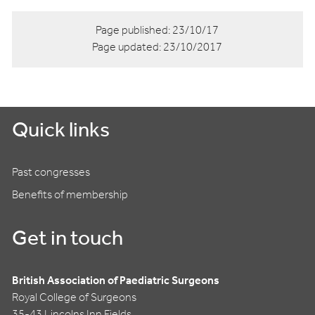
Page published:
23/10/17
Page updated:
23/10/2017
Quick links
Past congresses
Benefits of membership
Get in touch
British Association of Paediatric Surgeons
Royal College of Surgeons
35-43 Lincolns Inn Fields