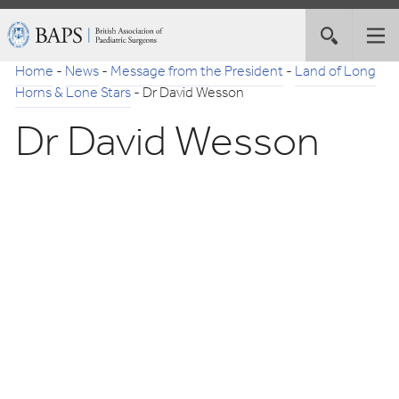
Skip
British
Toggle
Tog
to
Association
site
nav
Navigation
of
Home
-
News
-
Message from the President
-
Land of Long
search
Paediatric
Horns & Lone Stars
-
Dr David Wesson
Surgeons
Dr David Wesson