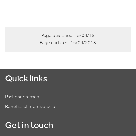
Page published:
15/04/18
Page updated:
15/04/2018
Quick links
Past congresses
Benefits of membership
Get in touch