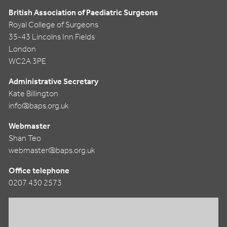
British Association of Paediatric Surgeons
Royal College of Surgeons
35-43 Lincolns Inn Fields
London
WC2A 3PE
Administrative Secretary
Kate Billington
info@baps.org.uk
Webmaster
Shan Teo
webmaster@baps.org.uk
Office telephone
0207 430 2573