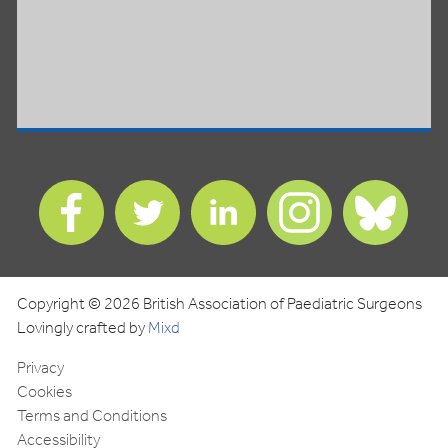
Find
Find
Find
Find
Find
us
us
us
us
us
on
on
on
on
on
Facebook
Twitter
LinkedIn
Instagram
Blues
Copyright © 2026 British Association of Paediatric Surgeons
Lovingly crafted by
Mixd
Privacy
Cookies
Terms and Conditions
Accessibility