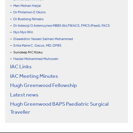
Man Mohan Harjai
Dr Philemon E Okoro
Dr Boateng Nimako
Dr Adesoji O Ademuyiwa MBBS (Ib),FWACS, FMCS (Paed), FACS
Nyo Nyo Win
Diaaeldinn Yaseen Salman Mohammed
Erika Marie C. Gacus, MD, DPBS
Sundeep M C Kisku
Haidar Mohammad Muhssein
IAC Links
IAC Meeting Minutes
Hugh Greenwood Fellowship
Latest news
Hugh Greenwood BAPS Paediatric Surgical
Traveller