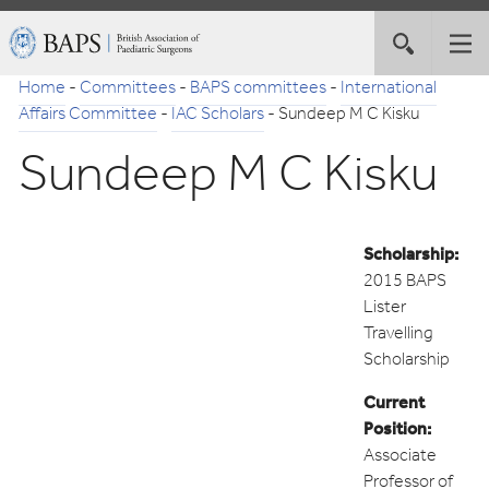
Skip
British
Toggle
Tog
to
Association
site
nav
Navigation
of
Home
-
Committees
-
BAPS committees
-
International
search
Paediatric
Affairs Committee
-
IAC Scholars
-
Sundeep M C Kisku
Surgeons
Sundeep M C Kisku
Scholarship:
2015 BAPS
Lister
Travelling
Scholarship
Current
Position:
Associate
Professor of