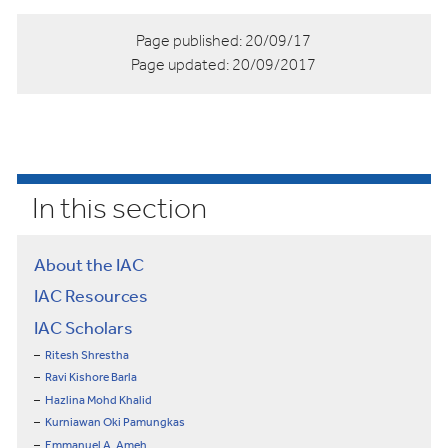
Page published:
20/09/17
Page updated:
20/09/2017
In this section
About the IAC
IAC Resources
IAC Scholars
Ritesh Shrestha
Ravi Kishore Barla
Hazlina Mohd Khalid
Kurniawan Oki Pamungkas
Emmanuel A. Ameh