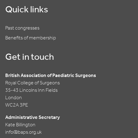
Quick links
Past congresses
Benefits of membership
Get in touch
British Association of Paediatric Surgeons
Royal College of Surgeons
35-43 Lincolns Inn Fields
London
WC2A 3PE
Administrative Secretary
Kate Billington
info@baps.org.uk