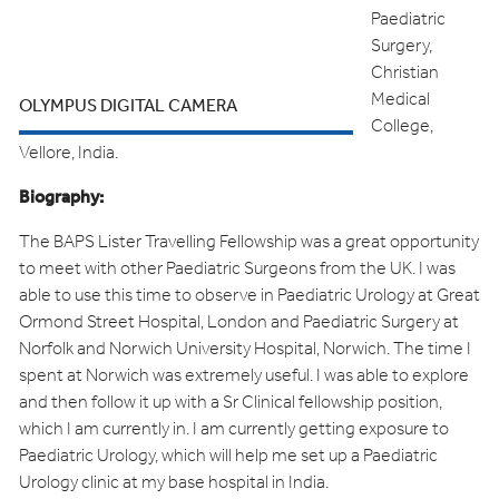
Paediatric
Surgery,
Christian
Medical
OLYMPUS DIGITAL CAMERA
College,
Vellore, India.
Biography:
The BAPS Lister Travelling Fellowship was a great opportunity
to meet with other Paediatric Surgeons from the UK. I was
able to use this time to observe in Paediatric Urology at Great
Ormond Street Hospital, London and Paediatric Surgery at
Norfolk and Norwich University Hospital, Norwich. The time I
spent at Norwich was extremely useful. I was able to explore
and then follow it up with a Sr Clinical fellowship position,
which I am currently in. I am currently getting exposure to
Paediatric Urology, which will help me set up a Paediatric
Urology clinic at my base hospital in India.