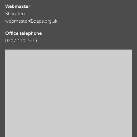
Webmaster
Shan Teo
webmaster@baps.org.uk
Office telephone
0207 430 2573